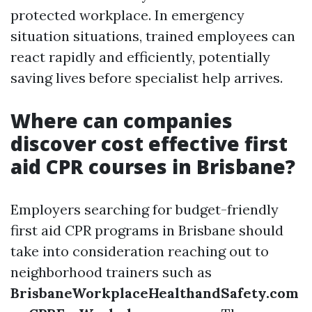
protected workplace. In emergency
situation situations, trained employees can
react rapidly and efficiently, potentially
saving lives before specialist help arrives.
Where can companies
discover cost effective first
aid CPR courses in Brisbane?
Employers searching for budget-friendly
first aid CPR programs in Brisbane should
take into consideration reaching out to
neighborhood trainers such as
BrisbaneWorkplaceHealthandSafety.com