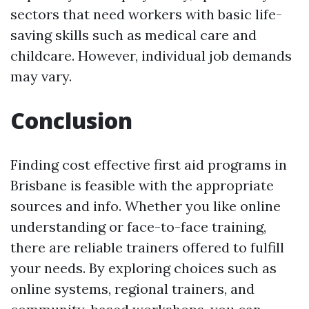
sectors that need workers with basic life-
saving skills such as medical care and
childcare. However, individual job demands
may vary.
Conclusion
Finding cost effective first aid programs in
Brisbane is feasible with the appropriate
sources and info. Whether you like online
understanding or face-to-face training,
there are reliable trainers offered to fulfill
your needs. By exploring choices such as
online systems, regional trainers, and