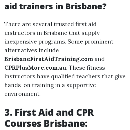
aid trainers in Brisbane?
There are several trusted first aid
instructors in Brisbane that supply
inexpensive programs. Some prominent
alternatives include
BrisbaneFirstAidTraining.com
and
CPRPlusMore.com.au
. These fitness
instructors have qualified teachers that give
hands-on training in a supportive
environment.
3. First Aid and CPR
Courses Brisbane: