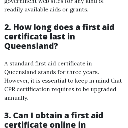
government web sites for any kind of
readily available aids or grants.
2. How long does a first aid
certificate last in
Queensland?
A standard first aid certificate in
Queensland stands for three years.
However, it is essential to keep in mind that
CPR certification requires to be upgraded
annually.
3. Can I obtain a first aid
certificate online in