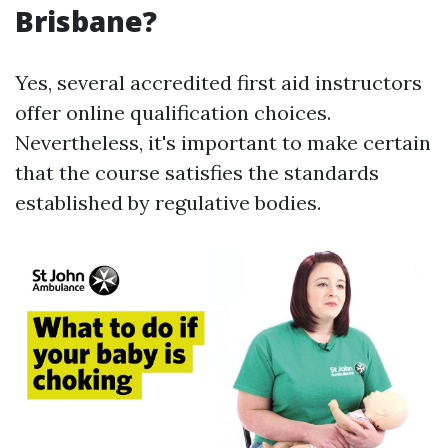
Brisbane?
Yes, several accredited first aid instructors
offer online qualification choices.
Nevertheless, it's important to make certain
that the course satisfies the standards
established by regulative bodies.