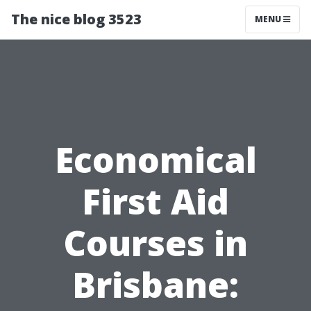
The nice blog 3523
MENU
Economical
First Aid
Courses in
Brisbane: