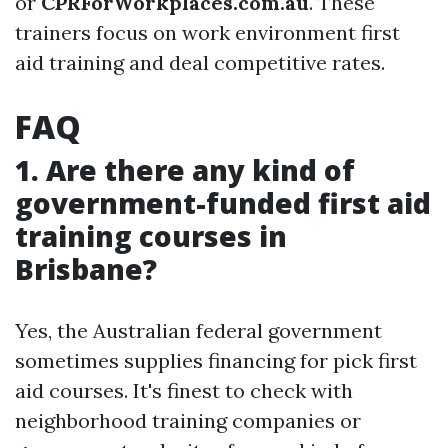
or
CPRForWorkplaces.com.au
. These
trainers focus on work environment first
aid training and deal competitive rates.
FAQ
1. Are there any kind of
government-funded first aid
training courses in
Brisbane?
Yes, the Australian federal government
sometimes supplies financing for pick first
aid courses. It's finest to check with
neighborhood training companies or