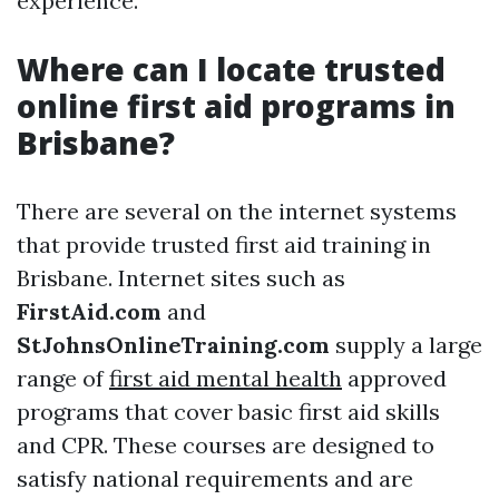
experience.
Where can I locate trusted
online first aid programs in
Brisbane?
There are several on the internet systems
that provide trusted first aid training in
Brisbane. Internet sites such as
FirstAid.com
and
StJohnsOnlineTraining.com
supply a large
range of
first aid mental health
approved
programs that cover basic first aid skills
and CPR. These courses are designed to
satisfy national requirements and are