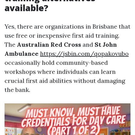
available?
Yes, there are organizations in Brisbane that
use free or inexpensive first aid training.
The
Australian Red Cross
and
St John
Ambulance
https://jsbin.com/qopakovubo
occasionally hold community-based
workshops where individuals can learn
crucial first aid abilities without damaging
the bank.