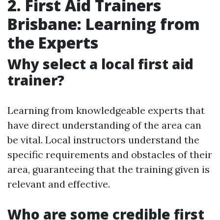
2. First Aid Trainers
Brisbane: Learning from
the Experts
Why select a local first aid
trainer?
Learning from knowledgeable experts that
have direct understanding of the area can
be vital. Local instructors understand the
specific requirements and obstacles of their
area, guaranteeing that the training given is
relevant and effective.
Who are some credible first