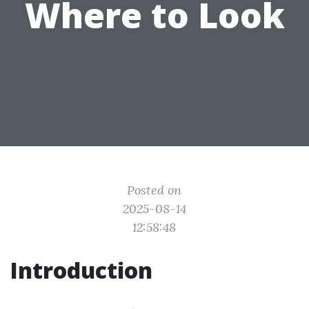
Where to Look
Posted on
2025-08-14
12:58:48
Introduction