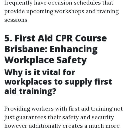
frequently have occasion schedules that
provide upcoming workshops and training
sessions.
5. First Aid CPR Course
Brisbane: Enhancing
Workplace Safety
Why is it vital for
workplaces to supply first
aid training?
Providing workers with first aid training not
just guarantees their safety and security
however additionally creates a much more