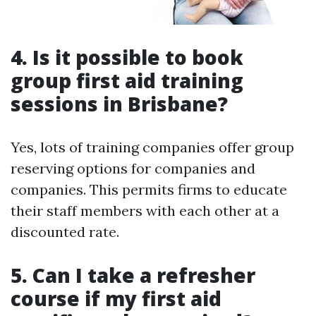
4. Is it possible to book
group first aid training
sessions in Brisbane?
Yes, lots of training companies offer group
reserving options for companies and
companies. This permits firms to educate
their staff members with each other at a
discounted rate.
5. Can I take a refresher
course if my first aid