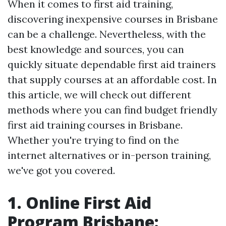
When it comes to first aid training,
discovering inexpensive courses in Brisbane
can be a challenge. Nevertheless, with the
best knowledge and sources, you can
quickly situate dependable first aid trainers
that supply courses at an affordable cost. In
this article, we will check out different
methods where you can find budget friendly
first aid training courses in Brisbane.
Whether you're trying to find on the
internet alternatives or in-person training,
we've got you covered.
1. Online First Aid
Program Brisbane: