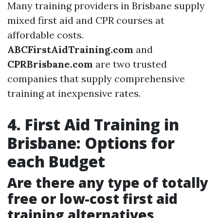
Many training providers in Brisbane supply
mixed first aid and CPR courses at
affordable costs.
ABCFirstAidTraining.com
and
CPRBrisbane.com
are two trusted
companies that supply comprehensive
training at inexpensive rates.
4. First Aid Training in
Brisbane: Options for
each Budget
Are there any type of totally
free or low-cost first aid
training alternatives