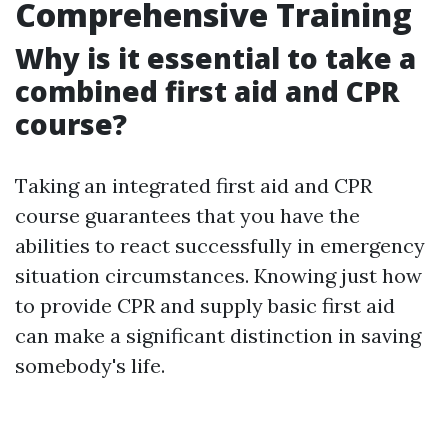
Comprehensive Training
Why is it essential to take a
combined first aid and CPR
course?
Taking an integrated first aid and CPR
course guarantees that you have the
abilities to react successfully in emergency
situation circumstances. Knowing just how
to provide CPR and supply basic first aid
can make a significant distinction in saving
somebody's life.