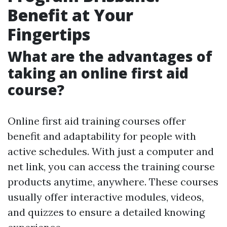
Benefit at Your
Fingertips
What are the advantages of
taking an online first aid
course?
Online first aid training courses offer
benefit and adaptability for people with
active schedules. With just a computer and
net link, you can access the training course
products anytime, anywhere. These courses
usually offer interactive modules, videos,
and quizzes to ensure a detailed knowing