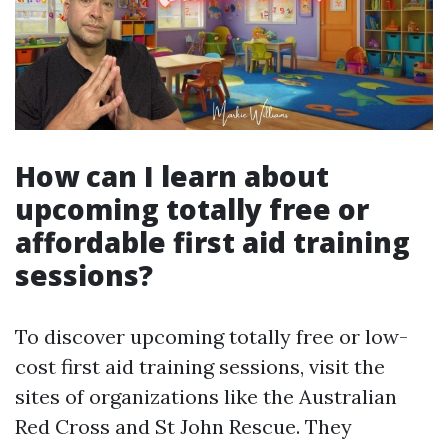
How can I learn about
upcoming totally free or
affordable first aid training
sessions?
To discover upcoming totally free or low-
cost first aid training sessions, visit the
sites of organizations like the Australian
Red Cross and St John Rescue. They