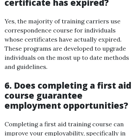
certificate has expired?
Yes, the majority of training carriers use
correspondence course for individuals
whose certificates have actually expired.
These programs are developed to upgrade
individuals on the most up to date methods
and guidelines.
6. Does completing a first aid
course guarantee
employment opportunities?
Completing a first aid training course can
improve your employability, specifically in