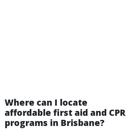
Where can I locate
affordable first aid and CPR
programs in Brisbane?