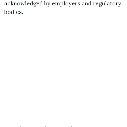
acknowledged by employers and regulatory
bodies.