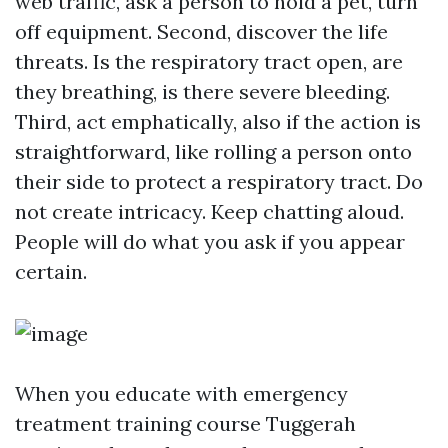
web traffic, ask a person to hold a pet, turn
off equipment. Second, discover the life
threats. Is the respiratory tract open, are
they breathing, is there severe bleeding.
Third, act emphatically, also if the action is
straightforward, like rolling a person onto
their side to protect a respiratory tract. Do
not create intricacy. Keep chatting aloud.
People will do what you ask if you appear
certain.
When you educate with emergency
treatment training course Tuggerah