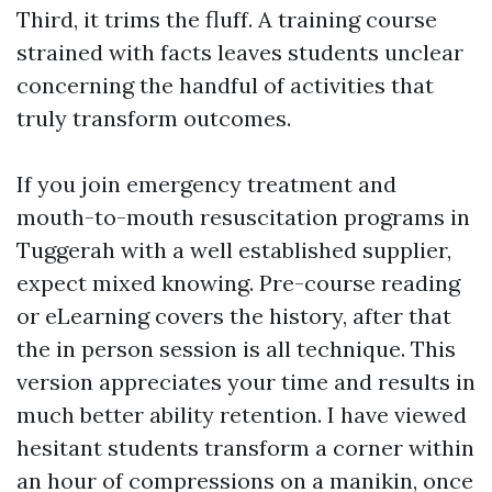
Third, it trims the fluff. A training course
strained with facts leaves students unclear
concerning the handful of activities that
truly transform outcomes.
If you join emergency treatment and
mouth-to-mouth resuscitation programs in
Tuggerah with a well established supplier,
expect mixed knowing. Pre-course reading
or eLearning covers the history, after that
the in person session is all technique. This
version appreciates your time and results in
much better ability retention. I have viewed
hesitant students transform a corner within
an hour of compressions on a manikin, once