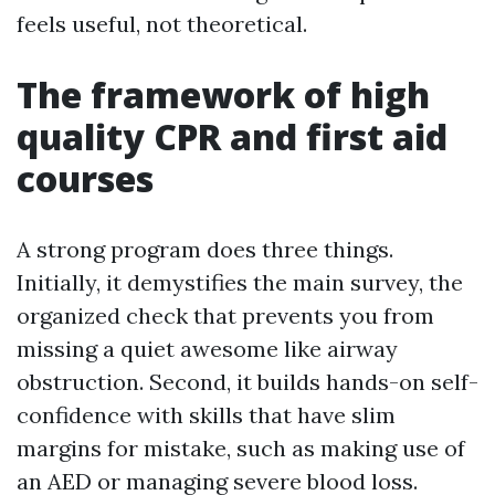
feels useful, not theoretical.
The framework of high
quality CPR and first aid
courses
A strong program does three things.
Initially, it demystifies the main survey, the
organized check that prevents you from
missing a quiet awesome like airway
obstruction. Second, it builds hands-on self-
confidence with skills that have slim
margins for mistake, such as making use of
an AED or managing severe blood loss.