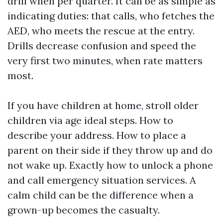
drill when per quarter. It can be as simple as
indicating duties: that calls, who fetches the
AED, who meets the rescue at the entry.
Drills decrease confusion and speed the
very first two minutes, when rate matters
most.
If you have children at home, stroll older
children via age ideal steps. How to
describe your address. How to place a
parent on their side if they throw up and do
not wake up. Exactly how to unlock a phone
and call emergency situation services. A
calm child can be the difference when a
grown-up becomes the casualty.