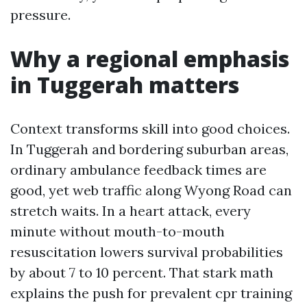
pressure.
Why a regional emphasis
in Tuggerah matters
Context transforms skill into good choices.
In Tuggerah and bordering suburban areas,
ordinary ambulance feedback times are
good, yet web traffic along Wyong Road can
stretch waits. In a heart attack, every
minute without mouth-to-mouth
resuscitation lowers survival probabilities
by about 7 to 10 percent. That stark math
explains the push for prevalent cpr training