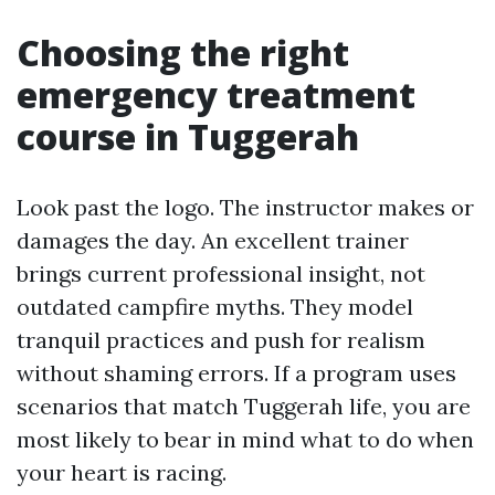
Choosing the right
emergency treatment
course in Tuggerah
Look past the logo. The instructor makes or
damages the day. An excellent trainer
brings current professional insight, not
outdated campfire myths. They model
tranquil practices and push for realism
without shaming errors. If a program uses
scenarios that match Tuggerah life, you are
most likely to bear in mind what to do when
your heart is racing.