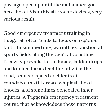
passage open up until the ambulance got
here. Exact
Visit this site
same devices, very
various result.
Good emergency treatment training in
Tuggerah often tends to focus on regional
facts. In summertime, warmth exhaustion at
sports fields along the Central Coastline
Freeway prevails. In the house, ladder drops
and kitchen burns lead the tally. On the
road, reduced speed accidents at
roundabouts still create whiplash, head
knocks, and sometimes concealed inner
injuries. A Tuggerah emergency treatment
course that acknowledges these patterns