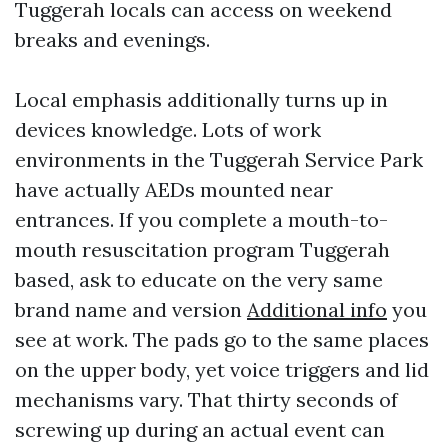
Tuggerah locals can access on weekend
breaks and evenings.
Local emphasis additionally turns up in
devices knowledge. Lots of work
environments in the Tuggerah Service Park
have actually AEDs mounted near
entrances. If you complete a mouth-to-
mouth resuscitation program Tuggerah
based, ask to educate on the very same
brand name and version
Additional info
you
see at work. The pads go to the same places
on the upper body, yet voice triggers and lid
mechanisms vary. That thirty seconds of
screwing up during an actual event can