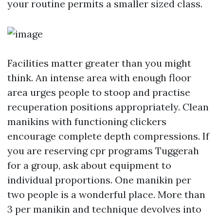
your routine permits a smaller sized class.
Facilities matter greater than you might
think. An intense area with enough floor
area urges people to stoop and practise
recuperation positions appropriately. Clean
manikins with functioning clickers
encourage complete depth compressions. If
you are reserving cpr programs Tuggerah
for a group, ask about equipment to
individual proportions. One manikin per
two people is a wonderful place. More than
3 per manikin and technique devolves into