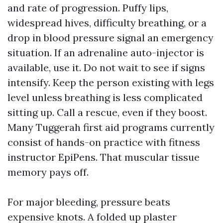
and rate of progression. Puffy lips,
widespread hives, difficulty breathing, or a
drop in blood pressure signal an emergency
situation. If an adrenaline auto-injector is
available, use it. Do not wait to see if signs
intensify. Keep the person existing with legs
level unless breathing is less complicated
sitting up. Call a rescue, even if they boost.
Many Tuggerah first aid programs currently
consist of hands-on practice with fitness
instructor EpiPens. That muscular tissue
memory pays off.
For major bleeding, pressure beats
expensive knots. A folded up plaster