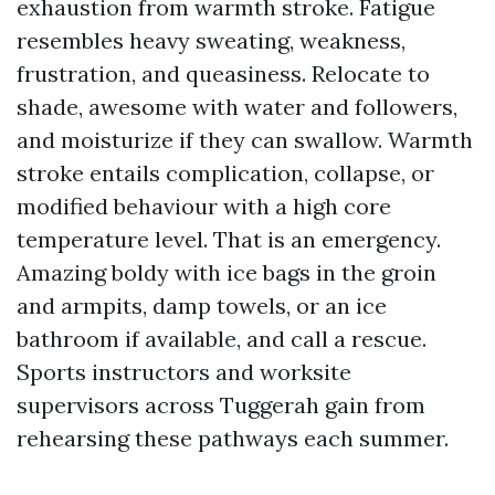
exhaustion from warmth stroke. Fatigue
resembles heavy sweating, weakness,
frustration, and queasiness. Relocate to
shade, awesome with water and followers,
and moisturize if they can swallow. Warmth
stroke entails complication, collapse, or
modified behaviour with a high core
temperature level. That is an emergency.
Amazing boldy with ice bags in the groin
and armpits, damp towels, or an ice
bathroom if available, and call a rescue.
Sports instructors and worksite
supervisors across Tuggerah gain from
rehearsing these pathways each summer.