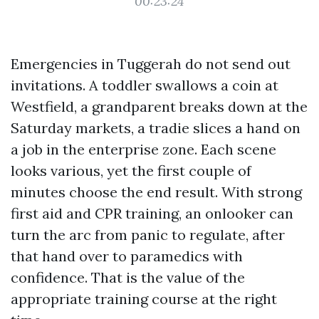
00:23:24
Emergencies in Tuggerah do not send out
invitations. A toddler swallows a coin at
Westfield, a grandparent breaks down at the
Saturday markets, a tradie slices a hand on
a job in the enterprise zone. Each scene
looks various, yet the first couple of
minutes choose the end result. With strong
first aid and CPR training, an onlooker can
turn the arc from panic to regulate, after
that hand over to paramedics with
confidence. That is the value of the
appropriate training course at the right