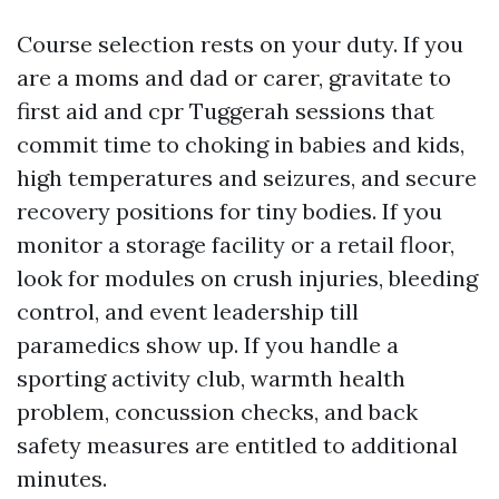
Course selection rests on your duty. If you
are a moms and dad or carer, gravitate to
first aid and cpr Tuggerah sessions that
commit time to choking in babies and kids,
high temperatures and seizures, and secure
recovery positions for tiny bodies. If you
monitor a storage facility or a retail floor,
look for modules on crush injuries, bleeding
control, and event leadership till
paramedics show up. If you handle a
sporting activity club, warmth health
problem, concussion checks, and back
safety measures are entitled to additional
minutes.