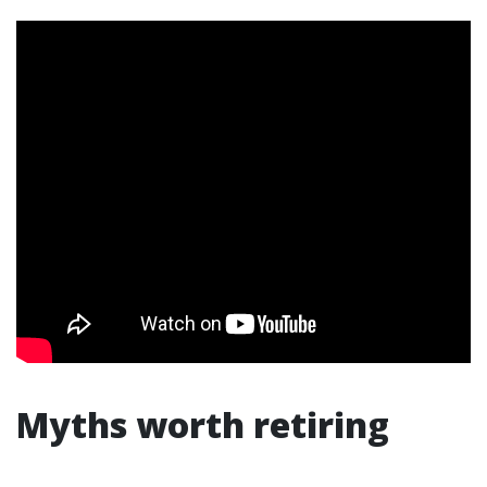
Myths worth retiring