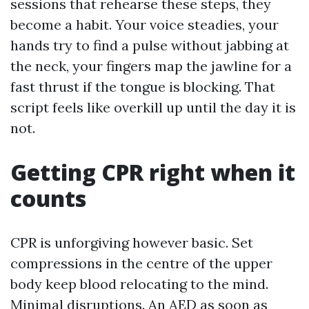
sessions that rehearse these steps, they
become a habit. Your voice steadies, your
hands try to find a pulse without jabbing at
the neck, your fingers map the jawline for a
fast thrust if the tongue is blocking. That
script feels like overkill up until the day it is
not.
Getting CPR right when it
counts
CPR is unforgiving however basic. Set
compressions in the centre of the upper
body keep blood relocating to the mind.
Minimal disruptions. An AED as soon as