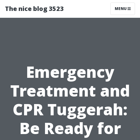
The nice blog 3523
MENU
Emergency
Treatment and
CPR Tuggerah:
Be Ready for