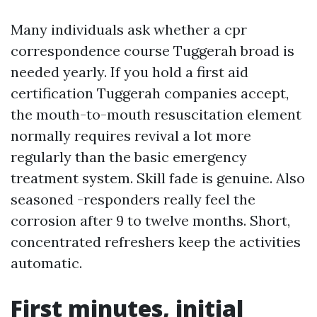
Many individuals ask whether a cpr
correspondence course Tuggerah broad is
needed yearly. If you hold a first aid
certification Tuggerah companies accept,
the mouth-to-mouth resuscitation element
normally requires revival a lot more
regularly than the basic emergency
treatment system. Skill fade is genuine. Also
seasoned -responders really feel the
corrosion after 9 to twelve months. Short,
concentrated refreshers keep the activities
automatic.
First minutes, initial