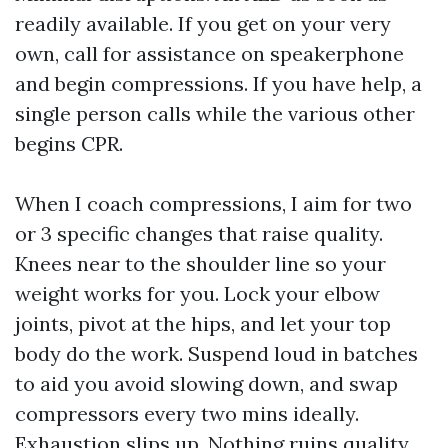
readily available. If you get on your very
own, call for assistance on speakerphone
and begin compressions. If you have help, a
single person calls while the various other
begins CPR.
When I coach compressions, I aim for two
or 3 specific changes that raise quality.
Knees near to the shoulder line so your
weight works for you. Lock your elbow
joints, pivot at the hips, and let your top
body do the work. Suspend loud in batches
to aid you avoid slowing down, and swap
compressors every two mins ideally.
Exhaustion slips up. Nothing ruins quality