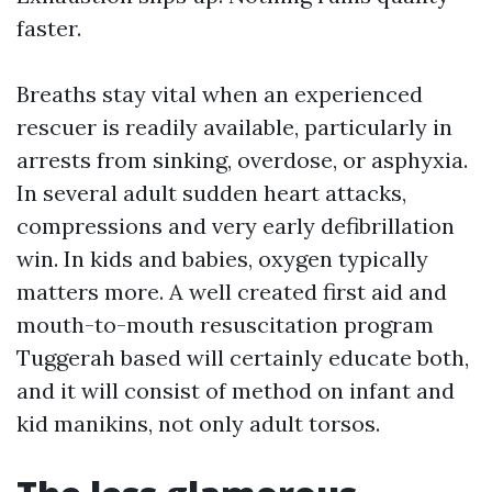
faster.
Breaths stay vital when an experienced
rescuer is readily available, particularly in
arrests from sinking, overdose, or asphyxia.
In several adult sudden heart attacks,
compressions and very early defibrillation
win. In kids and babies, oxygen typically
matters more. A well created first aid and
mouth-to-mouth resuscitation program
Tuggerah based will certainly educate both,
and it will consist of method on infant and
kid manikins, not only adult torsos.