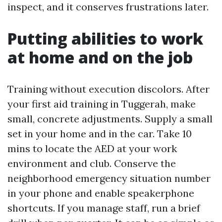
inspect, and it conserves frustrations later.
Putting abilities to work
at home and on the job
Training without execution discolors. After
your first aid training in Tuggerah, make
small, concrete adjustments. Supply a small
set in your home and in the car. Take 10
mins to locate the AED at your work
environment and club. Conserve the
neighborhood emergency situation number
in your phone and enable speakerphone
shortcuts. If you manage staff, run a brief