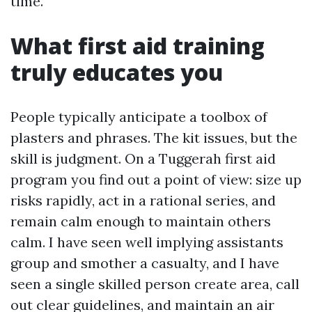
time.
What first aid training
truly educates you
People typically anticipate a toolbox of
plasters and phrases. The kit issues, but the
skill is judgment. On a Tuggerah first aid
program you find out a point of view: size up
risks rapidly, act in a rational series, and
remain calm enough to maintain others
calm. I have seen well implying assistants
group and smother a casualty, and I have
seen a single skilled person create area, call
out clear guidelines, and maintain an air