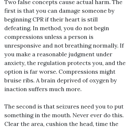
Two false concepts cause actual harm. The
first is that you can damage someone by
beginning CPR if their heart is still
defeating. In method, you do not begin
compressions unless a person is
unresponsive and not breathing normally. If
you make a reasonable judgment under
anxiety, the regulation protects you, and the
option is far worse. Compressions might
bruise ribs. A brain deprived of oxygen by
inaction suffers much more.
The second is that seizures need you to put
something in the mouth. Never ever do this.
Clear the area, cushion the head, time the