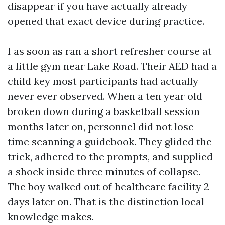
disappear if you have actually already
opened that exact device during practice.
I as soon as ran a short refresher course at
a little gym near Lake Road. Their AED had a
child key most participants had actually
never ever observed. When a ten year old
broken down during a basketball session
months later on, personnel did not lose
time scanning a guidebook. They glided the
trick, adhered to the prompts, and supplied
a shock inside three minutes of collapse.
The boy walked out of healthcare facility 2
days later on. That is the distinction local
knowledge makes.