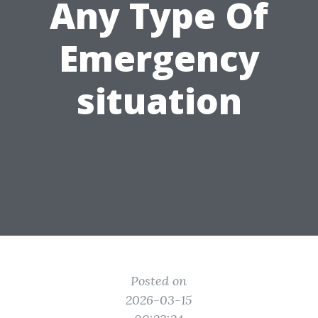
Any Type Of
Emergency
situation
Posted on
2026-03-15