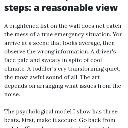
steps: a reasonable view
A brightened list on the wall does not catch
the mess of a true emergency situation. You
arrive at a scene that looks average, then
observe the wrong information. A driver's
face pale and sweaty in spite of cool
climate. A toddler's cry transforming quiet,
the most awful sound of all. The art
depends on arranging what issues from the
noise.
The psychological model I show has three
beats. First, make it secure. Go back from