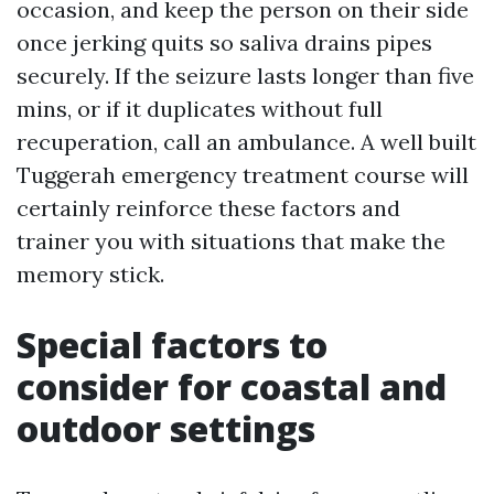
occasion, and keep the person on their side
once jerking quits so saliva drains pipes
securely. If the seizure lasts longer than five
mins, or if it duplicates without full
recuperation, call an ambulance. A well built
Tuggerah emergency treatment course will
certainly reinforce these factors and
trainer you with situations that make the
memory stick.
Special factors to
consider for coastal and
outdoor settings