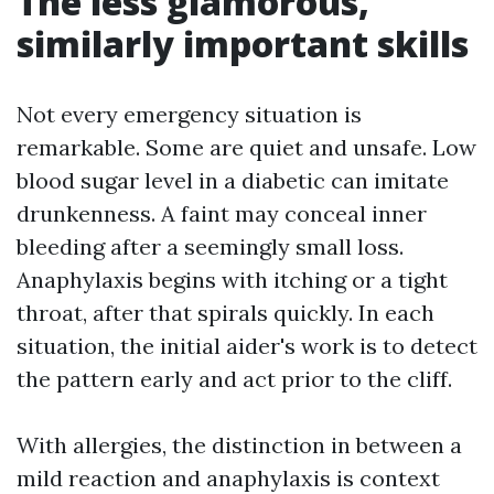
The less glamorous,
similarly important skills
Not every emergency situation is
remarkable. Some are quiet and unsafe. Low
blood sugar level in a diabetic can imitate
drunkenness. A faint may conceal inner
bleeding after a seemingly small loss.
Anaphylaxis begins with itching or a tight
throat, after that spirals quickly. In each
situation, the initial aider's work is to detect
the pattern early and act prior to the cliff.
With allergies, the distinction in between a
mild reaction and anaphylaxis is context