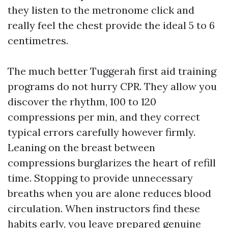
they listen to the metronome click and
really feel the chest provide the ideal 5 to 6
centimetres.
The much better Tuggerah first aid training
programs do not hurry CPR. They allow you
discover the rhythm, 100 to 120
compressions per min, and they correct
typical errors carefully however firmly.
Leaning on the breast between
compressions burglarizes the heart of refill
time. Stopping to provide unnecessary
breaths when you are alone reduces blood
circulation. When instructors find these
habits early, you leave prepared genuine