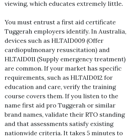
viewing, which educates extremely little.
You must entrust a first aid certificate
Tuggerah employers identify. In Australia,
devices such as HLTAID009 (Offer
cardiopulmonary resuscitation) and
HLTAID011 (Supply emergency treatment)
are common. If your market has specific
requirements, such as HLTAID012 for
education and care, verify the training
course covers them. If you listen to the
name first aid pro Tuggerah or similar
brand names, validate their RTO standing
and that assessments satisfy existing
nationwide criteria. It takes 5 minutes to