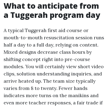
What to anticipate from
a Tuggerah program day
A typical Tuggerah first aid course or
mouth-to-mouth resuscitation session runs
half a day to a full day, relying on content.
Mixed designs decrease class hours by
shifting concept right into pre-course
modules. You will certainly view short video
clips, solution understanding inquiries, and
arrive heated up. The team size typically
varies from 8 to twenty. Fewer hands
indicates more turns on the manikins and
even more teacher responses, a fair trade if