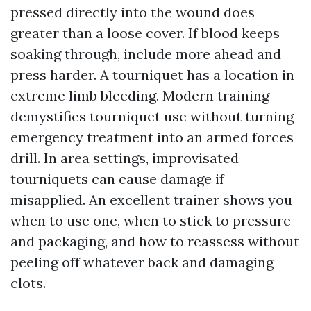
pressed directly into the wound does
greater than a loose cover. If blood keeps
soaking through, include more ahead and
press harder. A tourniquet has a location in
extreme limb bleeding. Modern training
demystifies tourniquet use without turning
emergency treatment into an armed forces
drill. In area settings, improvisated
tourniquets can cause damage if
misapplied. An excellent trainer shows you
when to use one, when to stick to pressure
and packaging, and how to reassess without
peeling off whatever back and damaging
clots.