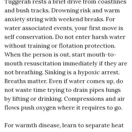
Tuggerah rests a brief drive from coastlines
and bush tracks. Drowning risk and warm
anxiety string with weekend breaks. For
water associated events, your first move is
self conservation. Do not enter harsh water
without training or flotation protection.
When the person is out, start mouth-to-
mouth resuscitation immediately if they are
not breathing. Sinking is a hypoxic arrest.
Breaths matter. Even if water comes up, do
not waste time trying to drain pipes lungs
by lifting or drinking. Compressions and air
flows push oxygen where it requires to go.
For warmth disease, learn to separate heat