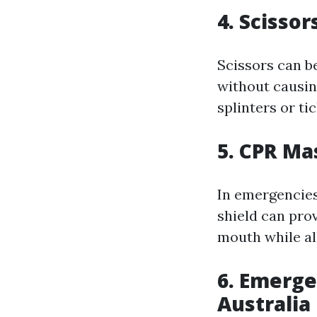
4. Scisso
Scissors can be
without causin
splinters or tic
5. CPR Ma
In emergencies
shield can prov
mouth while all
6. Emerg
Australia