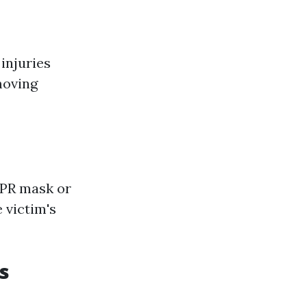
injuries
moving
CPR mask or
 victim's
s