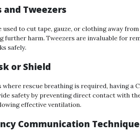
rs and Tweezers
 used to cut tape, gauze, or clothing away from 
g further harm. Tweezers are invaluable for re
ks safely.
sk or Shield
 where rescue breathing is required, having a 
ide safety by preventing direct contact with the
owing effective ventilation.
ency Communication Technique