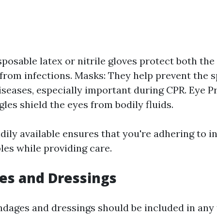
sposable latex or nitrile gloves protect both th
 from infections. Masks: They help prevent the 
iseases, especially important during CPR. Eye P
les shield the eyes from bodily fluids.
ily available ensures that you're adhering to i
les while providing care.
es and Dressings
ndages and dressings should be included in any fi