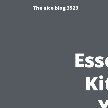
The nice blog 3523
Ess
Ki