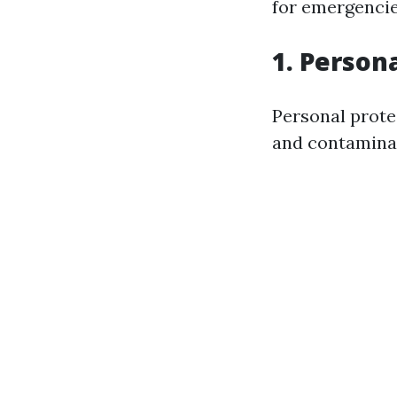
for emergencie
1. Person
Personal protec
and contaminat