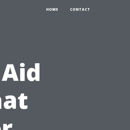
HOME
CONTACT
 Aid
hat
r