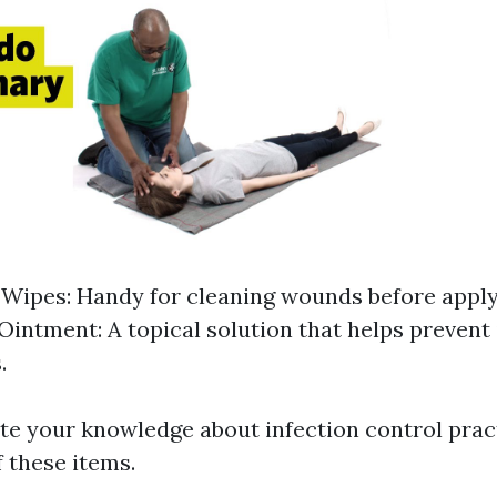
 Wipes: Handy for cleaning wounds before apply
 Ointment: A topical solution that helps prevent 
.
te your knowledge about infection control prac
f these items.