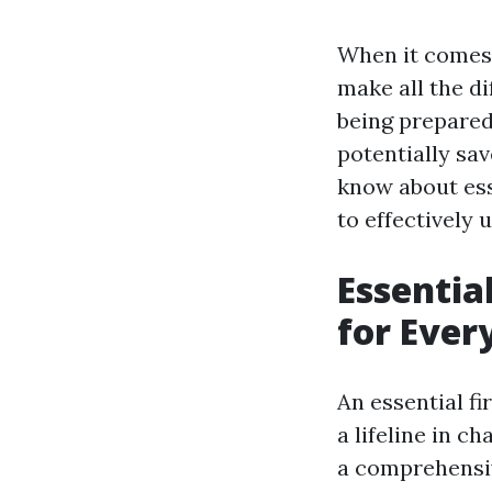
When it comes 
make all the di
being prepared 
potentially sav
know about esse
to effectively
Essentia
for Eve
An essential fir
a lifeline in 
a comprehensiv