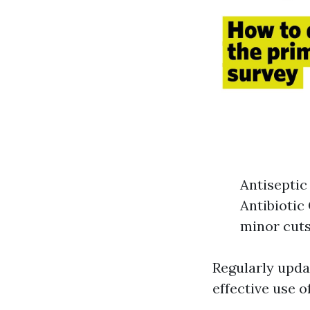
Antiseptic
Antibiotic
minor cuts
Regularly upda
effective use o