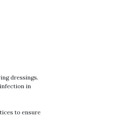
ing dressings.
infection in
tices to ensure