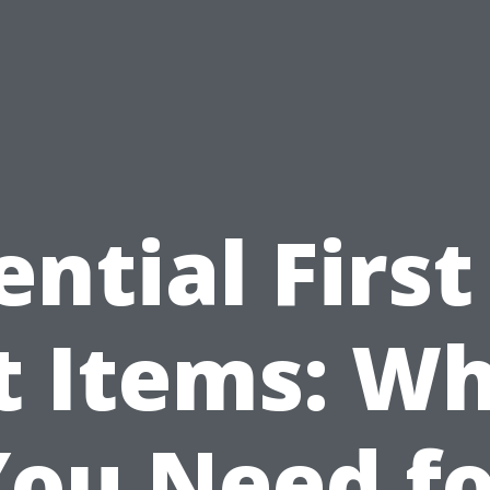
ential First
t Items: W
You Need fo