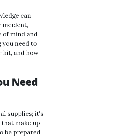
owledge can
 incident,
e of mind and
ng you need to
r kit, and how
You Need
l supplies; it's
s that make up
to be prepared