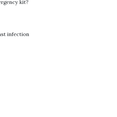
ergency kit?
nst infection