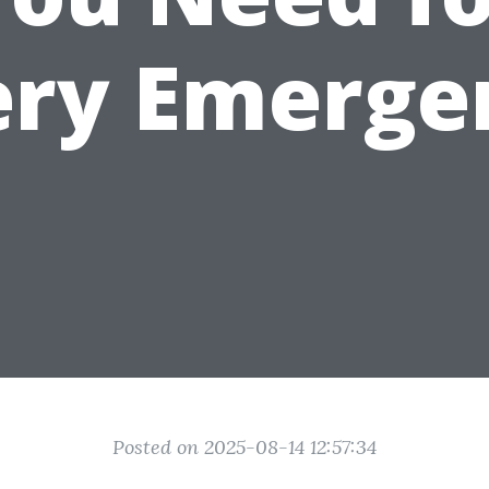
ery Emerge
Posted on 2025-08-14 12:57:34