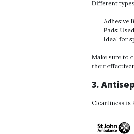
Different types
Adhesive B
Pads: Used
Ideal for s
Make sure to c
their effective
3. Antisep
Cleanliness is 