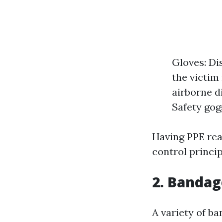
Gloves: Di
the victim
airborne d
Safety gogg
Having PPE read
control princip
2. Bandag
A variety of ba