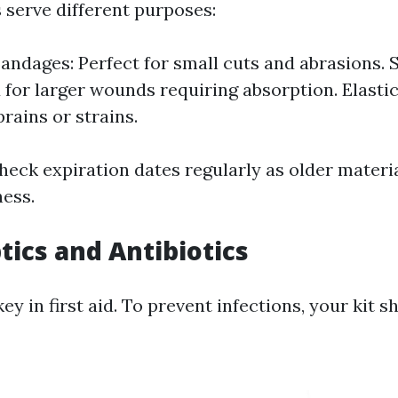
 serve different purposes:
andages: Perfect for small cuts and abrasions. 
 for larger wounds requiring absorption. Elasti
prains or strains.
heck expiration dates regularly as older materi
ness.
tics and Antibiotics
key in first aid. To prevent infections, your kit s