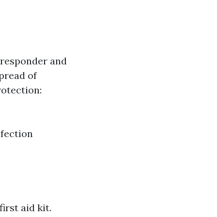
e responder and
spread of
rotection:
nfection
rst aid kit.