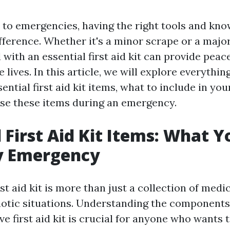
to emergencies, having the right tools and kn
fference. Whether it's a minor scrape or a major
with an essential first aid kit can provide peac
e lives. In this article, we will explore everythi
ntial first aid kit items, what to include in you
 use these items during an emergency.
l First Aid Kit Items: What 
ry Emergency
st aid kit is more than just a collection of medica
chaotic situations. Understanding the component
e first aid kit is crucial for anyone who wants 