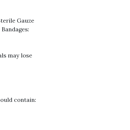
Sterile Gauze
c Bandages:
als may lose
hould contain: