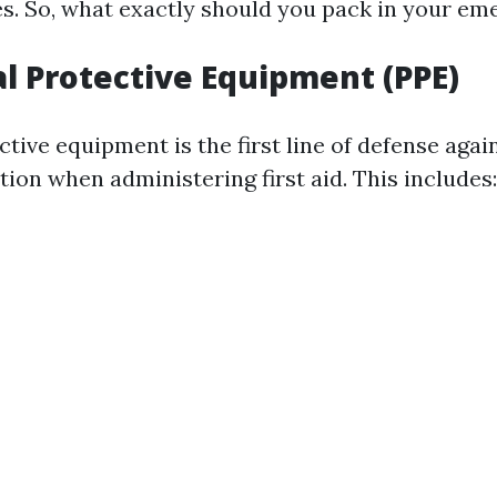
s. So, what exactly should you pack in your em
al Protective Equipment (PPE)
tive equipment is the first line of defense agai
ion when administering first aid. This includes: