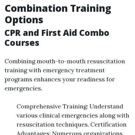
Combination Training
Options
CPR and First Aid Combo
Courses
Combining mouth-to-mouth resuscitation
training with emergency treatment
programs enhances your readiness for
emergencies.
Comprehensive Training: Understand
various clinical emergencies along with
resuscitation techniques. Certification
Advantages: Numerous organizations