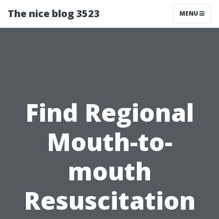
The nice blog 3523
MENU
Find Regional
Mouth-to-
mouth
Resuscitation