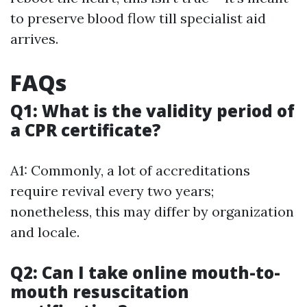
to preserve blood flow till specialist aid
arrives.
FAQs
Q1: What is the validity period of
a CPR certificate?
A1: Commonly, a lot of accreditations
require revival every two years;
nonetheless, this may differ by organization
and locale.
Q2: Can I take online mouth-to-
mouth resuscitation