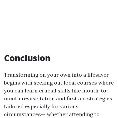
Conclusion
Transforming on your own into a lifesaver
begins with seeking out local courses where
you can learn crucial skills like mouth-to-
mouth resuscitation and first aid strategies
tailored especially for various
circumstances-- whether attending to