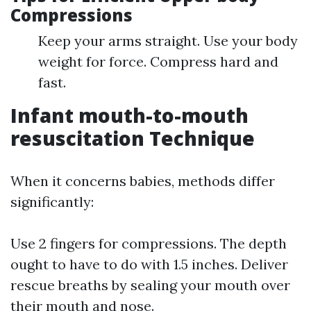
Compressions
Keep your arms straight. Use your body
weight for force. Compress hard and
fast.
Infant mouth-to-mouth
resuscitation Technique
When it concerns babies, methods differ
significantly:
Use 2 fingers for compressions. The depth
ought to have to do with 1.5 inches. Deliver
rescue breaths by sealing your mouth over
their mouth and nose.