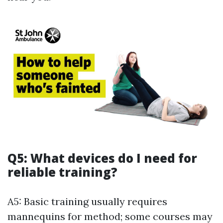
Q5: What devices do I need for
reliable training?
A5: Basic training usually requires
mannequins for method; some courses may