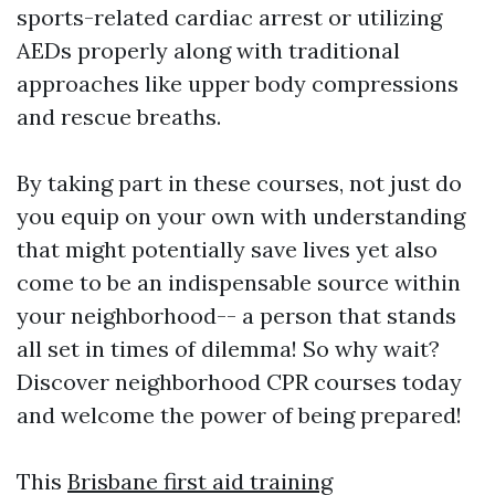
sports-related cardiac arrest or utilizing
AEDs properly along with traditional
approaches like upper body compressions
and rescue breaths.
By taking part in these courses, not just do
you equip on your own with understanding
that might potentially save lives yet also
come to be an indispensable source within
your neighborhood-- a person that stands
all set in times of dilemma! So why wait?
Discover neighborhood CPR courses today
and welcome the power of being prepared!
This
Brisbane first aid training