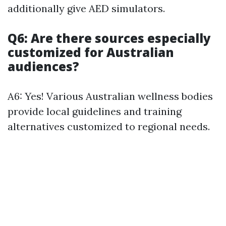
additionally give AED simulators.
Q6: Are there sources especially
customized for Australian
audiences?
A6: Yes! Various Australian wellness bodies
provide local guidelines and training
alternatives customized to regional needs.