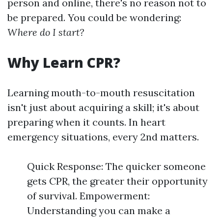
person and online, there's no reason not to
be prepared. You could be wondering:
Where do I start?
Why Learn CPR?
Learning mouth-to-mouth resuscitation
isn't just about acquiring a skill; it's about
preparing when it counts. In heart
emergency situations, every 2nd matters.
Quick Response: The quicker someone
gets CPR, the greater their opportunity
of survival. Empowerment:
Understanding you can make a