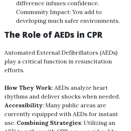
difference infuses confidence.
Community Impact: You add to
developing much safer environments.
The Role of AEDs in CPR
Automated External Defibrillators (AEDs)
play a critical function in resuscitation
efforts.
How They Work
: AEDs analyze heart
rhythms and deliver shocks when needed.
Accessibility
: Many public areas are
currently equipped with AEDs for instant
use.
Combining Strategies
: Utilizing an