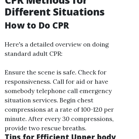
Different Situations
How to Do CPR
Here's a detailed overview on doing
standard adult CPR:
Ensure the scene is safe. Check for
responsiveness. Call for aid or have
somebody telephone call emergency
situation services. Begin chest
compressions at a rate of 100-120 per
minute. After every 30 compressions,
provide two rescue breaths.
Tips for Efficient Upper body