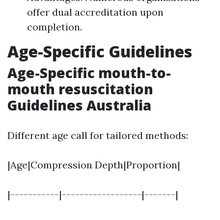
offer dual accreditation upon
completion.
Age-Specific Guidelines
Age-Specific mouth-to-
mouth resuscitation
Guidelines Australia
Different age call for tailored methods:
|Age|Compression Depth|Proportion|
|-----------|------------------|-------|