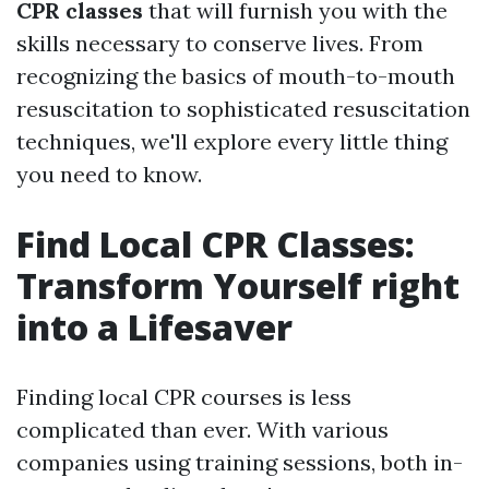
CPR classes
that will furnish you with the
skills necessary to conserve lives. From
recognizing the basics of mouth-to-mouth
resuscitation to sophisticated resuscitation
techniques, we'll explore every little thing
you need to know.
Find Local CPR Classes:
Transform Yourself right
into a Lifesaver
Finding local CPR courses is less
complicated than ever. With various
companies using training sessions, both in-