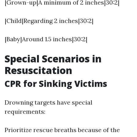
|Grown-up|A minimum of 2 inches|30:2|
|Child|Regarding 2 inches|30:2|
|Baby|Around 1.5 inches|30:2|
Special Scenarios in
Resuscitation
CPR for Sinking Victims
Drowning targets have special
requirements:
Prioritize rescue breaths because of the