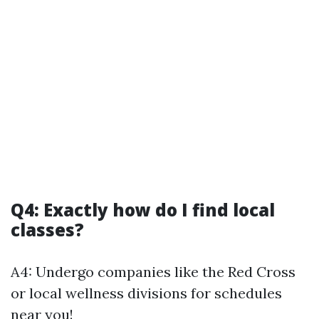
Q4: Exactly how do I find local
classes?
A4: Undergo companies like the Red Cross
or local wellness divisions for schedules
near you!