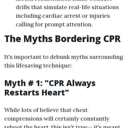
drills that simulate real-life situations
including cardiac arrest or injuries
calling for prompt attention.
The Myths Bordering CPR
It's important to debunk myths surrounding
this lifesaving technique:
Myth # 1: "CPR Always
Restarts Heart"
While lots of believe that chest
compressions will certainly constantly
reboot the heart, this isn't true-- it's meant