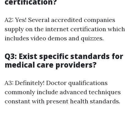
certification?
A2: Yes! Several accredited companies
supply on the internet certification which
includes video demos and quizzes.
Q3: Exist specific standards for
medical care providers?
A3: Definitely! Doctor qualifications
commonly include advanced techniques
constant with present health standards.