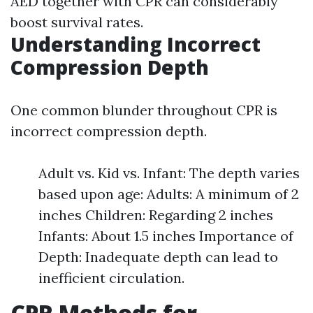
AED together with CPR can considerably
boost survival rates.
Understanding Incorrect
Compression Depth
One common blunder throughout CPR is
incorrect compression depth.
Adult vs. Kid vs. Infant: The depth varies
based upon age: Adults: A minimum of 2
inches Children: Regarding 2 inches
Infants: About 1.5 inches Importance of
Depth: Inadequate depth can lead to
inefficient circulation.
CPR Methods for