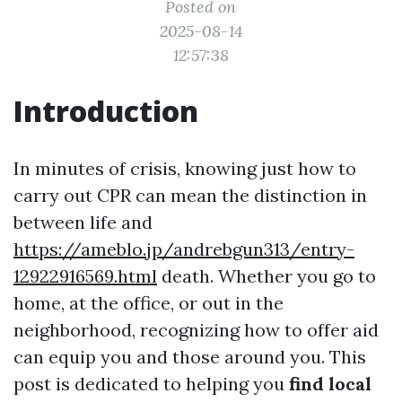
Posted on
2025-08-14
12:57:38
Introduction
In minutes of crisis, knowing just how to
carry out CPR can mean the distinction in
between life and
https://ameblo.jp/andrebgun313/entry-
12922916569.html
death. Whether you go to
home, at the office, or out in the
neighborhood, recognizing how to offer aid
can equip you and those around you. This
post is dedicated to helping you
find local