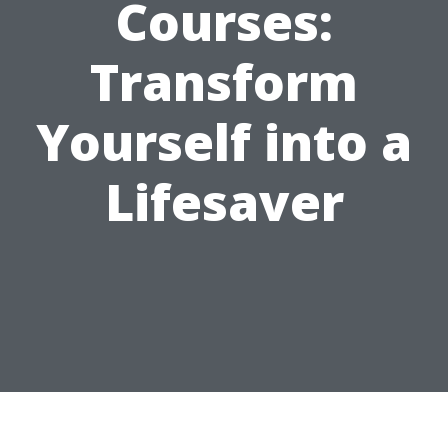
Courses:
Transform
Yourself into a
Lifesaver