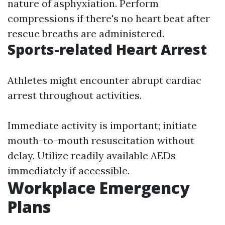
nature of asphyxiation. Perform
compressions if there's no heart beat after
rescue breaths are administered.
Sports-related Heart Arrest
Athletes might encounter abrupt cardiac
arrest throughout activities.
Immediate activity is important; initiate
mouth-to-mouth resuscitation without
delay. Utilize readily available AEDs
immediately if accessible.
Workplace Emergency
Plans