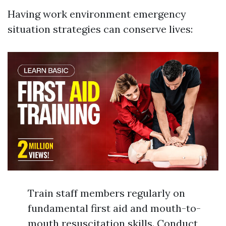
Having work environment emergency
situation strategies can conserve lives:
Train staff members regularly on
fundamental first aid and mouth-to-
mouth resuscitation skills. Conduct