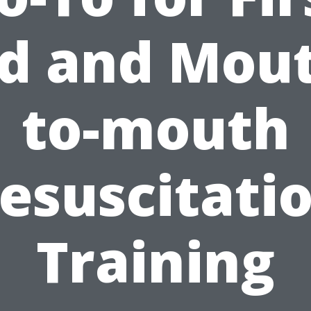
d and Mou
to-mouth
esuscitati
Training