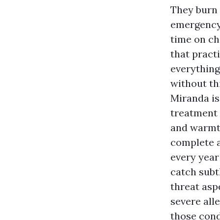
They burn 
emergency 
time on ch
that pract
everything
without th
Miranda i
treatment 
and warmth
complete 
every year
catch subt
threat asp
severe all
those condi