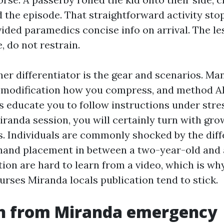
d the episode. That straightforward activity st
vided paramedics concise info on arrival. The le
, do not restrain.
er differentiator is the gear and scenarios. Ma
l modification how you compress, and method 
s educate you to follow instructions under stres
iranda session, you will certainly turn with gro
s. Individuals are commonly shocked by the dif
hand placement in between a two-year-old and
ion are hard to learn from a video, which is wh
urses Miranda locals publication tend to stick.
n from Miranda emergency