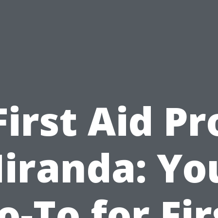
First Aid Pr
iranda: Yo
o-To for Fir