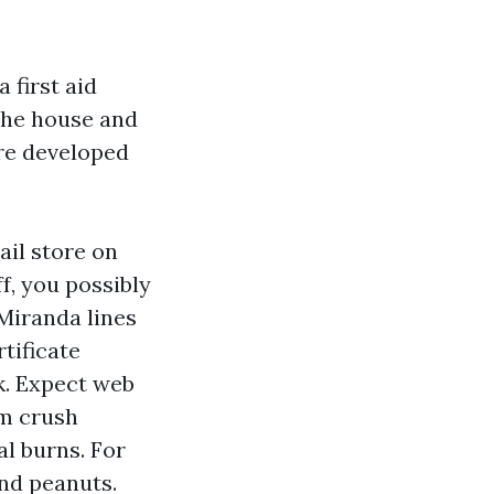
 first aid
the house and
are developed
ail store on
f, you possibly
 Miranda lines
tificate
k. Expect web
om crush
al burns. For
nd peanuts.