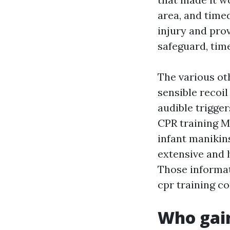
area, and time
injury and pro
safeguard, time
The various oth
sensible recoi
audible trigger
CPR training M
infant manikin
extensive and 
Those informat
cpr training co
Who gai