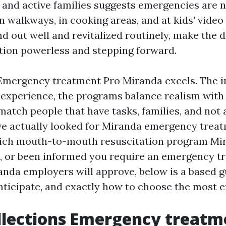
, and active families suggests emergencies are n
 walkways, in cooking areas, and at kids' video
und out well and revitalized routinely, make the d
ion powerless and stepping forward.
Emergency treatment Pro Miranda excels. The i
e experience, the programs balance realism with
atch people that have tasks, families, and not a
ave actually looked for Miranda emergency treat
ich mouth-to-mouth resuscitation program Mi
t, or been informed you require an emergency t
randa employers will approve, below is a based 
nticipate, and exactly how to choose the most eff
lections Emergency treatm