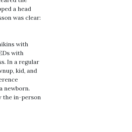
opped a head
sson was clear:
nikins with
AEDs with
s. In a regular
wnup, kid, and
ference
 a newborn.
y the in-person