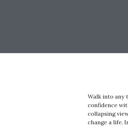
Walk into any 
confidence wit
collapsing vie
change a life. 