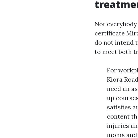
treatme
Not everybody s
certificate Mi
do not intend 
to meet both t
For workpl
Kiora Road
need an as
up courses
satisfies 
content th
injuries a
moms and d