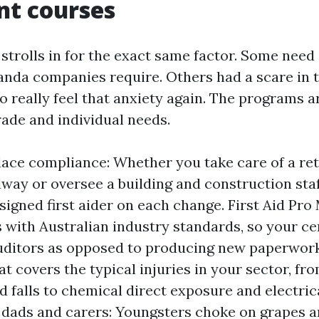
nt courses
trolls in for the exact same factor. Some need a
randa companies require. Others had a scare in 
to really feel that anxiety again. The programs 
rade and individual needs.
ace compliance: Whether you take care of a ret
way or oversee a building and construction staf
signed first aider on each change. First Aid Pro
 with Australian industry standards, so your cer
auditors as opposed to producing new paperwor
at covers the typical injuries in your sector, fr
nd falls to chemical direct exposure and electric
ads and carers: Youngsters choke on grapes a