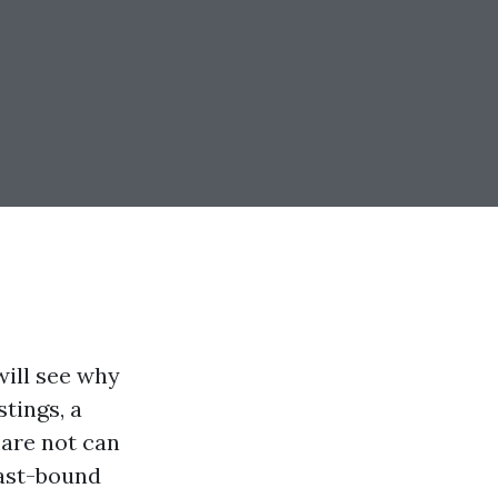
will see why
tings, a
 are not can
oast-bound