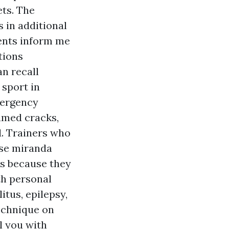
ets. The
 in additional
rents inform me
tions
an recall
 sport in
mergency
umed cracks,
d. Trainers who
rse miranda
es because they
th personal
itus, epilepsy,
technique on
ll you with