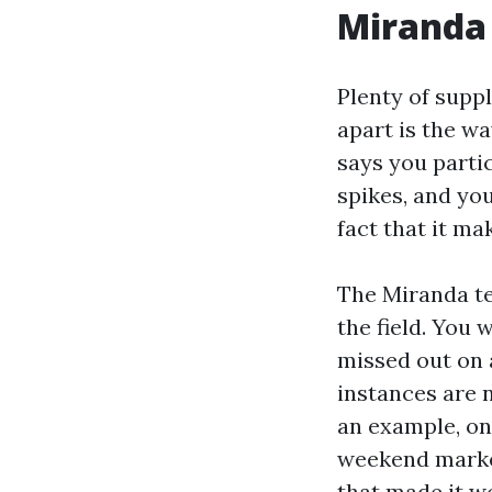
Miranda
Plenty of suppl
apart is the wa
says you partic
spikes, and you
fact that it ma
The Miranda te
the field. You 
missed out on 
instances are 
an example, one
weekend marke
that made it wo