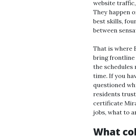
website traffic
They happen on
best skills, fo
between sensat
That is where 
bring frontlin
the schedules m
time. If you h
questioned wh
residents trus
certificate Mi
jobs, what to a
What col