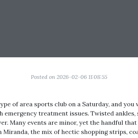
Posted on 2026-02-06 11:08:55
type of area sports club on a Saturday, and you 
h emergency treatment issues. Twisted ankles, s
wer. Many events are minor, yet the handful that
In Miranda, the mix of hectic shopping strips, c