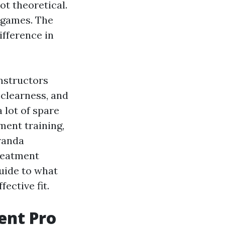
ot theoretical.
 games. The
ifference in
nstructors
 clearness, and
 lot of spare
ment training,
randa
reatment
guide to what
ective fit.
ent Pro