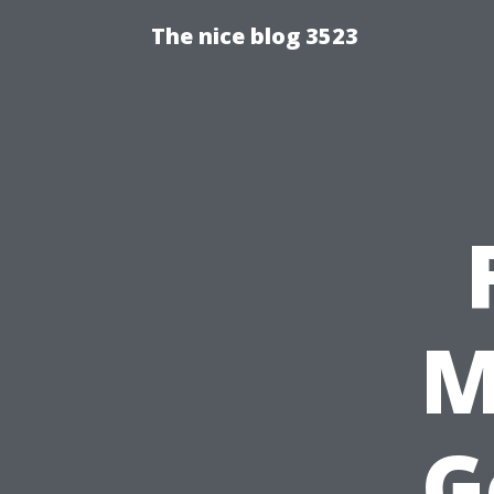
The nice blog 3523
M
G