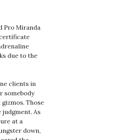
Aid Pro Miranda
certificate
adrenaline
ks due to the
e clients in
ator somebody
t gizmos. Those
e judgment. As
ure at a
ungster down,
leared the