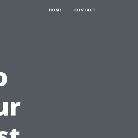
HOME
CONTACT
o
ur
st