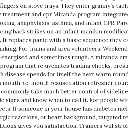
fingers on stove trays. They enter granny's tabl
treatment and cpr Miranda program integrates
oking, anaphylaxis, asthma, and infant CPR. Pa
icing back strikes on an infant manikin modifica
. It replaces panic with a basic sequence they c
inking. For trains and area volunteers: Weekend
s energised and sometimes rough. A miranda e
program that rejuvenates trauma checks, pres
 disease spends for itself the next warm roun
a mouth-to-mouth resuscitation refresher cou
 commonly take much better control of sidelin
le signs and know when to call it. For people wi
ects: If someone in your house has diabetes mell
ergic reactions, or heart background, targeted 
tions gives you satisfaction. Trainers will stro