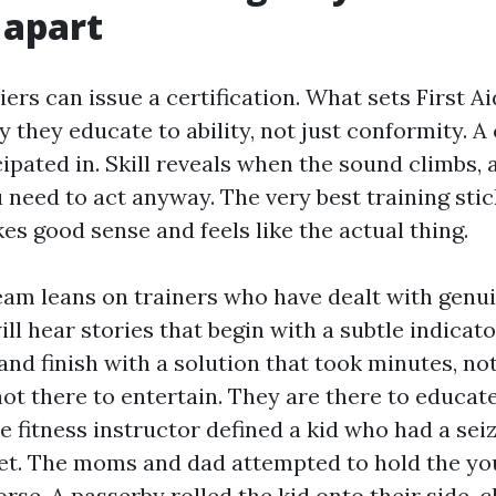
 apart
iers can issue a certification. What sets First 
y they educate to ability, not just conformity. A 
ipated in. Skill reveals when the sound climbs, 
 need to act anyway. The very best training stic
kes good sense and feels like the actual thing.
am leans on trainers who have dealt with genuin
will hear stories that begin with a subtle indic
and finish with a solution that took minutes, no
not there to entertain. They are there to educat
 fitness instructor defined a kid who had a seiz
t. The moms and dad attempted to hold the yo
rse. A passerby rolled the kid onto their side, c