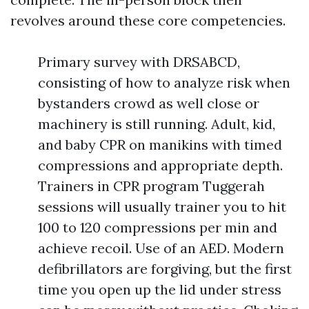
revolves around these core competencies.
Primary survey with DRSABCD,
consisting of how to analyze risk when
bystanders crowd as well close or
machinery is still running. Adult, kid,
and baby CPR on manikins with timed
compressions and appropriate depth.
Trainers in CPR program Tuggerah
sessions will usually trainer you to hit
100 to 120 compressions per min and
achieve recoil. Use of an AED. Modern
defibrillators are forgiving, but the first
time you open up the lid under stress