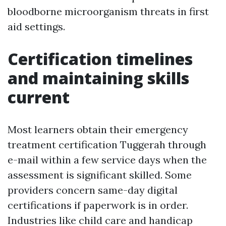
bloodborne microorganism threats in first
aid settings.
Certification timelines
and maintaining skills
current
Most learners obtain their emergency
treatment certification Tuggerah through
e-mail within a few service days when the
assessment is significant skilled. Some
providers concern same-day digital
certifications if paperwork is in order.
Industries like child care and handicap