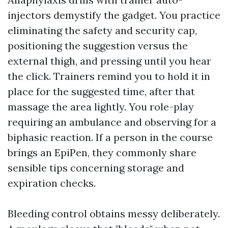
injectors demystify the gadget. You practice
eliminating the safety and security cap,
positioning the suggestion versus the
external thigh, and pressing until you hear
the click. Trainers remind you to hold it in
place for the suggested time, after that
massage the area lightly. You role-play
requiring an ambulance and observing for a
biphasic reaction. If a person in the course
brings an EpiPen, they commonly share
sensible tips concerning storage and
expiration checks.
Bleeding control obtains messy deliberately.