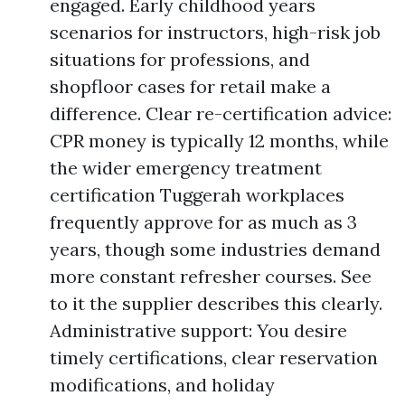
engaged. Early childhood years
scenarios for instructors, high-risk job
situations for professions, and
shopfloor cases for retail make a
difference. Clear re-certification advice:
CPR money is typically 12 months, while
the wider emergency treatment
certification Tuggerah workplaces
frequently approve for as much as 3
years, though some industries demand
more constant refresher courses. See
to it the supplier describes this clearly.
Administrative support: You desire
timely certifications, clear reservation
modifications, and holiday