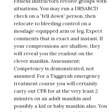
Fitness instructors revolve groups with
situations. You may run a DRSABCD
check on a "fell down" person, then
relocate to bleeding control on a
moulage-equipped arm or leg. Expect
comments that is exact and instant. If
your compressions are shallow, they
will reveal you the readout on the
clever manikin. Assessment:
Competency is demonstrated, not
assumed. For a Tuggerah emergency
treatment course you will certainly
carry out CPR for at the very least 2
minutes on an adult manikin and
possibly a kid or baby manikin also. You