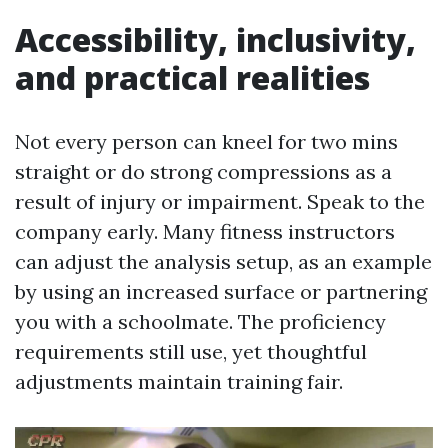
Accessibility, inclusivity,
and practical realities
Not every person can kneel for two mins
straight or do strong compressions as a
result of injury or impairment. Speak to the
company early. Many fitness instructors
can adjust the analysis setup, as an example
by using an increased surface or partnering
you with a schoolmate. The proficiency
requirements still use, yet thoughtful
adjustments maintain training fair.