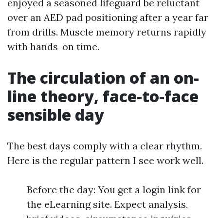
enjoyed a seasoned lifeguard be reluctant
over an AED pad positioning after a year far
from drills. Muscle memory returns rapidly
with hands-on time.
The circulation of an on-
line theory, face-to-face
sensible day
The best days comply with a clear rhythm.
Here is the regular pattern I see work well.
Before the day: You get a login link for
the eLearning site. Expect analysis,