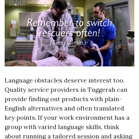
Language obstacles deserve interest too.
Quality service providers in Tuggerah can
provide finding out products with plain-
English alternatives and often translated
key points. If your work environment has a
group with varied language skills, think
about running a tailored session and asking