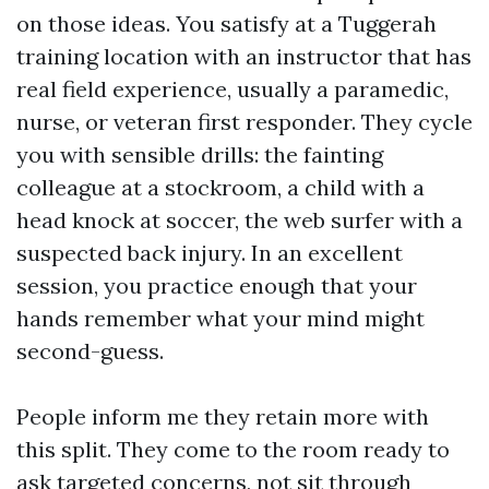
on those ideas. You satisfy at a Tuggerah
training location with an instructor that has
real field experience, usually a paramedic,
nurse, or veteran first responder. They cycle
you with sensible drills: the fainting
colleague at a stockroom, a child with a
head knock at soccer, the web surfer with a
suspected back injury. In an excellent
session, you practice enough that your
hands remember what your mind might
second-guess.
People inform me they retain more with
this split. They come to the room ready to
ask targeted concerns, not sit through