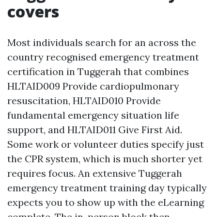
covers
Most individuals search for an across the
country recognised emergency treatment
certification in Tuggerah that combines
HLTAID009 Provide cardiopulmonary
resuscitation, HLTAID010 Provide
fundamental emergency situation life
support, and HLTAID011 Give First Aid.
Some work or volunteer duties specify just
the CPR system, which is much shorter yet
requires focus. An extensive Tuggerah
emergency treatment training day typically
expects you to show up with the eLearning
complete. The in-person block then