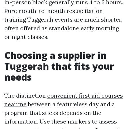
in-person block generally runs 4 to 6 hours.
Pure mouth-to-mouth resuscitation
training Tuggerah events are much shorter,
often offered as standalone early morning
or night classes.
Choosing a supplier in
Tuggerah that fits your
needs
The distinction
convenient first aid courses
near me
between a featureless day and a
program that sticks depends on the
information. Use these markers to assess