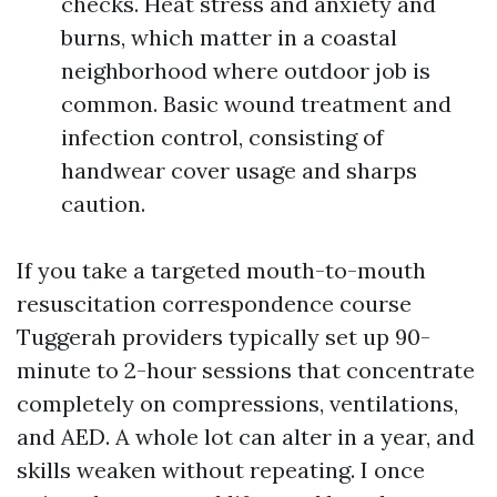
checks. Heat stress and anxiety and
burns, which matter in a coastal
neighborhood where outdoor job is
common. Basic wound treatment and
infection control, consisting of
handwear cover usage and sharps
caution.
If you take a targeted mouth-to-mouth
resuscitation correspondence course
Tuggerah providers typically set up 90-
minute to 2-hour sessions that concentrate
completely on compressions, ventilations,
and AED. A whole lot can alter in a year, and
skills weaken without repeating. I once