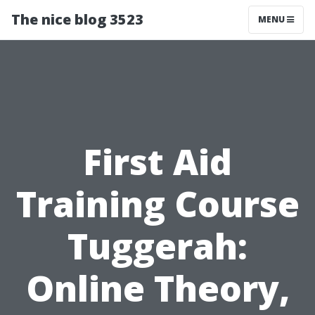
The nice blog 3523
MENU
First Aid
Training Course
Tuggerah:
Online Theory,