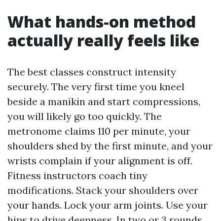
What hands-on method
actually really feels like
The best classes construct intensity
securely. The very first time you kneel
beside a manikin and start compressions,
you will likely go too quickly. The
metronome claims 110 per minute, your
shoulders shed by the first minute, and your
wrists complain if your alignment is off.
Fitness instructors coach tiny
modifications. Stack your shoulders over
your hands. Lock your arm joints. Use your
hips to drive deepness. In two or 3 rounds,