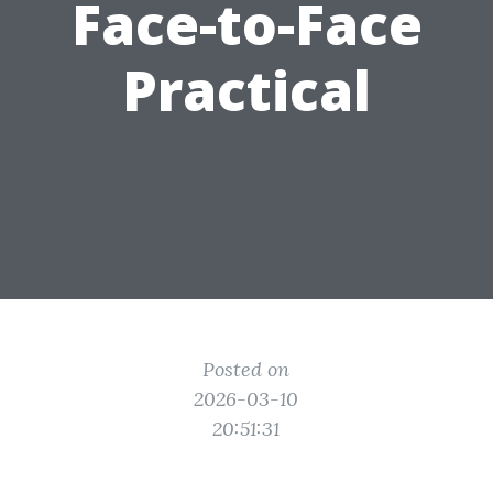
Face-to-Face
Practical
Posted on
2026-03-10
20:51:31