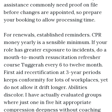
assistance commonly need proof on file
before changes are appointed, so prepare
your booking to allow processing time.
For renewals, established reminders. CPR
money yearly is a sensible minimum. If your
role has greater exposure to incidents, do a
mouth-to-mouth resuscitation refresher
course Tuggerah every 6 to twelve month.
First aid recertification at 3-year periods
keeps conformity for lots of workplaces, yet
do not allow it drift longer. Abilities
discolor. I have actually evaluated groups
where just one in five hit appropriate
compression deepness without coaching