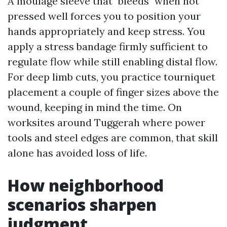
A moulage sleeve that "bleeds" when not
pressed well forces you to position your
hands appropriately and keep stress. You
apply a stress bandage firmly sufficient to
regulate flow while still enabling distal flow.
For deep limb cuts, you practice tourniquet
placement a couple of finger sizes above the
wound, keeping in mind the time. On
worksites around Tuggerah where power
tools and steel edges are common, that skill
alone has avoided loss of life.
How neighborhood
scenarios sharpen
judgment