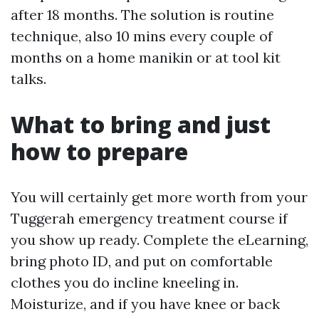
after 18 months. The solution is routine
technique, also 10 mins every couple of
months on a home manikin or at tool kit
talks.
What to bring and just
how to prepare
You will certainly get more worth from your
Tuggerah emergency treatment course if
you show up ready. Complete the eLearning,
bring photo ID, and put on comfortable
clothes you do incline kneeling in.
Moisturize, and if you have knee or back