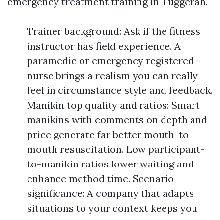
emergency treatment training in Tuggerah.
Trainer background: Ask if the fitness
instructor has field experience. A
paramedic or emergency registered
nurse brings a realism you can really
feel in circumstance style and feedback.
Manikin top quality and ratios: Smart
manikins with comments on depth and
price generate far better mouth-to-
mouth resuscitation. Low participant-
to-manikin ratios lower waiting and
enhance method time. Scenario
significance: A company that adapts
situations to your context keeps you