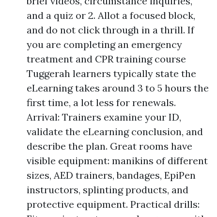
brief videos, circumstance inquiries,
and a quiz or 2. Allot a focused block,
and do not click through in a thrill. If
you are completing an emergency
treatment and CPR training course
Tuggerah learners typically state the
eLearning takes around 3 to 5 hours the
first time, a lot less for renewals.
Arrival: Trainers examine your ID,
validate the eLearning conclusion, and
describe the plan. Great rooms have
visible equipment: manikins of different
sizes, AED trainers, bandages, EpiPen
instructors, splinting products, and
protective equipment. Practical drills: