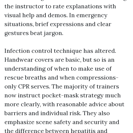
the instructor to rate explanations with
visual help and demos. In emergency
situations, brief expressions and clear
gestures beat jargon.
Infection control technique has altered.
Handwear covers are basic, but so is an
understanding of when to make use of
rescue breaths and when compressions-
only CPR serves. The majority of trainers
now instruct pocket-mask strategy much
more clearly, with reasonable advice about
barriers and individual risk. They also
emphasize scene safety and security and
the difference between hepatitis and