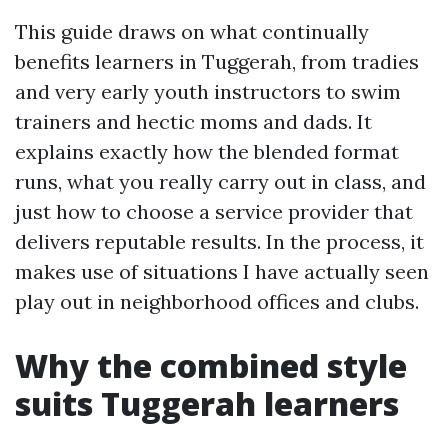
This guide draws on what continually
benefits learners in Tuggerah, from tradies
and very early youth instructors to swim
trainers and hectic moms and dads. It
explains exactly how the blended format
runs, what you really carry out in class, and
just how to choose a service provider that
delivers reputable results. In the process, it
makes use of situations I have actually seen
play out in neighborhood offices and clubs.
Why the combined style
suits Tuggerah learners