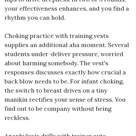
your effectiveness enhances, and you find a
rhythm you can hold.
Choking practice with training vests
supplies an additional aha moment. Several
students under-deliver pressure, worried
about harming somebody. The vest's
responses discusses exactly how crucial a
back blow needs to be. For infant choking,
the switch to breast drives on a tiny
manikin rectifies your sense of stress. You
find out to be company without being
reckless.
Anaphylaxis drills with trainer auto-