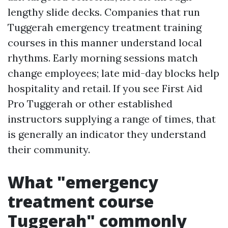
lengthy slide decks. Companies that run
Tuggerah emergency treatment training
courses in this manner understand local
rhythms. Early morning sessions match
change employees; late mid-day blocks help
hospitality and retail. If you see First Aid
Pro Tuggerah or other established
instructors supplying a range of times, that
is generally an indicator they understand
their community.
What "emergency
treatment course
Tuggerah" commonly