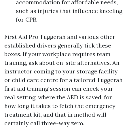
accommodation for affordable needs,
such as injuries that influence kneeling
for CPR.
First Aid Pro Tuggerah and various other
established drivers generally tick these
boxes. If your workplace requires team
training, ask about on-site alternatives. An
instructor coming to your storage facility
or child care centre for a tailored Tuggerah
first aid training session can check your
real setting: where the AED is saved, for
how long it takes to fetch the emergency
treatment kit, and that in method will
certainly call three-way zero.