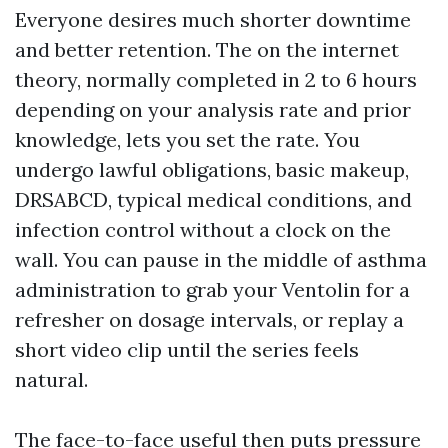
Everyone desires much shorter downtime
and better retention. The on the internet
theory, normally completed in 2 to 6 hours
depending on your analysis rate and prior
knowledge, lets you set the rate. You
undergo lawful obligations, basic makeup,
DRSABCD, typical medical conditions, and
infection control without a clock on the
wall. You can pause in the middle of asthma
administration to grab your Ventolin for a
refresher on dosage intervals, or replay a
short video clip until the series feels
natural.
The face-to-face useful then puts pressure