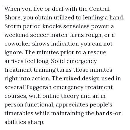
When you live or deal with the Central
Shore, you obtain utilized to lending a hand.
Storm period knocks senseless power, a
weekend soccer match turns rough, or a
coworker shows indication you can not
ignore. The minutes prior to a rescue
arrives feel long. Solid emergency
treatment training turns those minutes
right into action. The mixed design used in
several Tuggerah emergency treatment
courses, with online theory and an in
person functional, appreciates people's
timetables while maintaining the hands-on
abilities sharp.