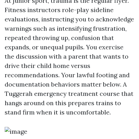
At junior sport, trauma is the regular flyer.
Fitness instructors role-play sideline
evaluations, instructing you to acknowledge
warnings such as intensifying frustration,
repeated throwing up, confusion that
expands, or unequal pupils. You exercise
the discussion with a parent that wants to
drive their child home versus
recommendations. Your lawful footing and
documentation behaviors matter below. A
Tuggerah emergency treatment course that
hangs around on this prepares trains to
stand firm when it is uncomfortable.