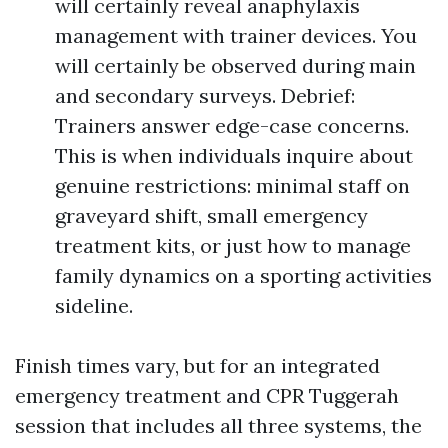
will certainly reveal anaphylaxis
management with trainer devices. You
will certainly be observed during main
and secondary surveys. Debrief:
Trainers answer edge-case concerns.
This is when individuals inquire about
genuine restrictions: minimal staff on
graveyard shift, small emergency
treatment kits, or just how to manage
family dynamics on a sporting activities
sideline.
Finish times vary, but for an integrated
emergency treatment and CPR Tuggerah
session that includes all three systems, the