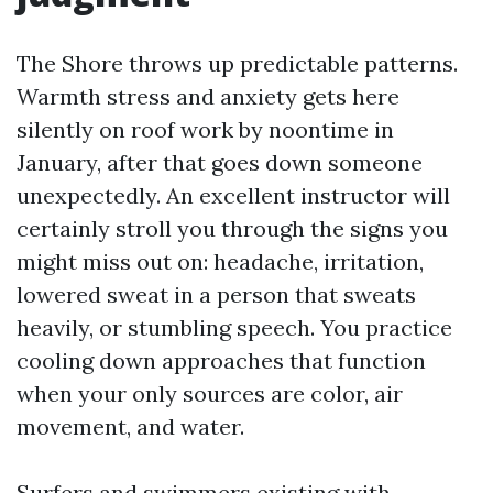
The Shore throws up predictable patterns.
Warmth stress and anxiety gets here
silently on roof work by noontime in
January, after that goes down someone
unexpectedly. An excellent instructor will
certainly stroll you through the signs you
might miss out on: headache, irritation,
lowered sweat in a person that sweats
heavily, or stumbling speech. You practice
cooling down approaches that function
when your only sources are color, air
movement, and water.
Surfers and swimmers existing with