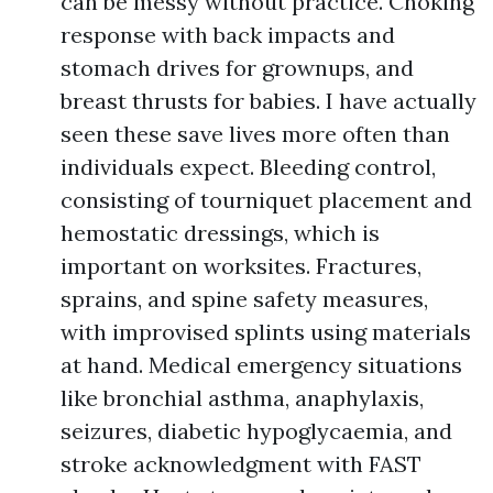
can be messy without practice. Choking
response with back impacts and
stomach drives for grownups, and
breast thrusts for babies. I have actually
seen these save lives more often than
individuals expect. Bleeding control,
consisting of tourniquet placement and
hemostatic dressings, which is
important on worksites. Fractures,
sprains, and spine safety measures,
with improvised splints using materials
at hand. Medical emergency situations
like bronchial asthma, anaphylaxis,
seizures, diabetic hypoglycaemia, and
stroke acknowledgment with FAST