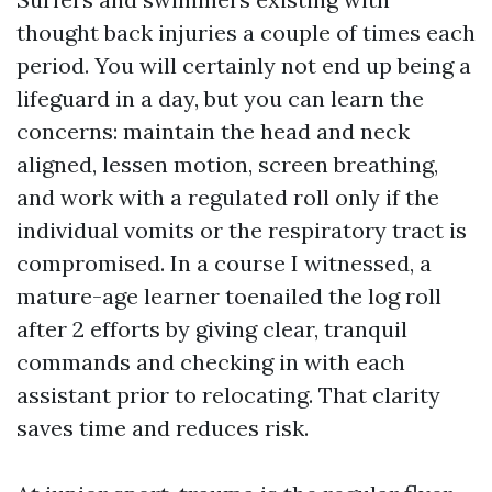
thought back injuries a couple of times each
period. You will certainly not end up being a
lifeguard in a day, but you can learn the
concerns: maintain the head and neck
aligned, lessen motion, screen breathing,
and work with a regulated roll only if the
individual vomits or the respiratory tract is
compromised. In a course I witnessed, a
mature-age learner toenailed the log roll
after 2 efforts by giving clear, tranquil
commands and checking in with each
assistant prior to relocating. That clarity
saves time and reduces risk.