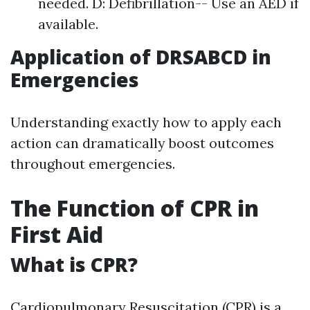
needed. D: Defibrillation-- Use an AED if
available.
Application of DRSABCD in
Emergencies
Understanding exactly how to apply each
action can dramatically boost outcomes
throughout emergencies.
The Function of CPR in
First Aid
What is CPR?
Cardiopulmonary Resuscitation (CPR) is a