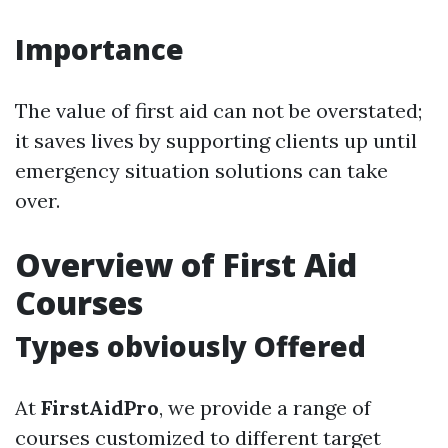
Importance
The value of first aid can not be overstated;
it saves lives by supporting clients up until
emergency situation solutions can take
over.
Overview of First Aid
Courses
Types obviously Offered
At
FirstAidPro
, we provide a range of
courses customized to different target