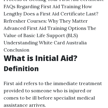
FAQs Regarding First Aid Training How
Lengthy Does a First Aid Certificate Last?
Refresher Courses: Why They Matter
Advanced First Aid Training Options The
Value of Basic Life Support (BLS)
Understanding White Card Australia
Conclusion
What is Initial Aid?
Definition
First aid refers to the immediate treatment
provided to someone who is injured or
comes to be ill before specialist medical
assistance arrives.