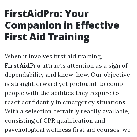
FirstAidPro: Your
Companion in Effective
First Aid Training
When it involves first aid training,
FirstAidPro
attracts attention as a sign of
dependability and know-how. Our objective
is straightforward yet profound: to equip
people with the abilities they require to
react confidently in emergency situations.
With a selection certainly readily available,
consisting of CPR qualification and
psychological wellness first aid courses, we