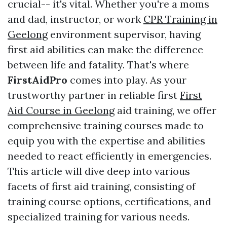
crucial-- it's vital. Whether you're a moms
and dad, instructor, or work
CPR Training in
Geelong
environment supervisor, having
first aid abilities can make the difference
between life and fatality. That's where
FirstAidPro
comes into play. As your
trustworthy partner in reliable first
First
Aid Course in Geelong
aid training, we offer
comprehensive training courses made to
equip you with the expertise and abilities
needed to react efficiently in emergencies.
This article will dive deep into various
facets of first aid training, consisting of
training course options, certifications, and
specialized training for various needs.