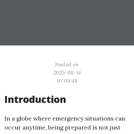
Posted on
2025-08-14
07:05:48
Introduction
In a globe where emergency situations can
occur anytime, being prepared is not just