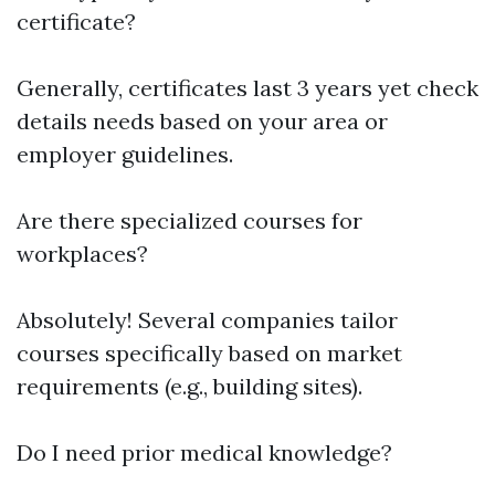
certificate?
Generally, certificates last 3 years yet check
details needs based on your area or
employer guidelines.
Are there specialized courses for
workplaces?
Absolutely! Several companies tailor
courses specifically based on market
requirements (e.g., building sites).
Do I need prior medical knowledge?