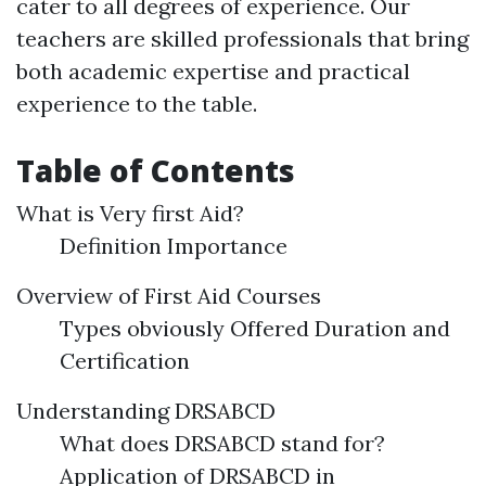
cater to all degrees of experience. Our
teachers are skilled professionals that bring
both academic expertise and practical
experience to the table.
Table of Contents
What is Very first Aid?
Definition Importance
Overview of First Aid Courses
Types obviously Offered Duration and
Certification
Understanding DRSABCD
What does DRSABCD stand for?
Application of DRSABCD in