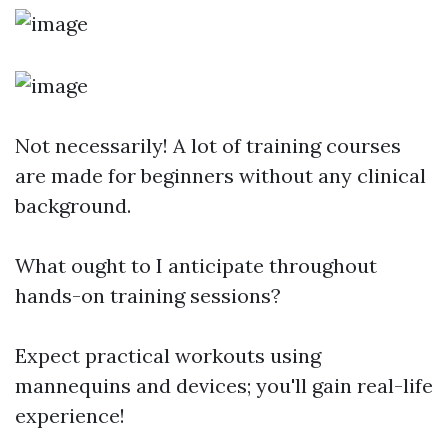
Not necessarily! A lot of training courses
are made for beginners without any clinical
background.
What ought to I anticipate throughout
hands-on training sessions?
Expect practical workouts using
mannequins and devices; you'll gain real-life
experience!