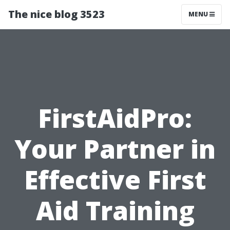
The nice blog 3523
MENU
FirstAidPro:
Your Partner in
Effective First
Aid Training