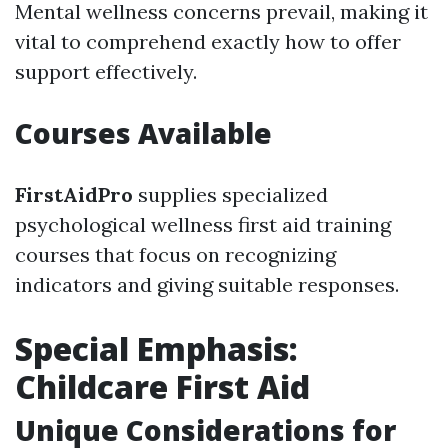
Mental wellness concerns prevail, making it
vital to comprehend exactly how to offer
support effectively.
Courses Available
FirstAidPro
supplies specialized
psychological wellness first aid training
courses that focus on recognizing
indicators and giving suitable responses.
Special Emphasis:
Childcare First Aid
Unique Considerations for