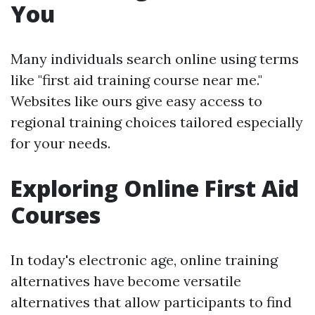
You
Many individuals search online using terms
like "first aid training course near me."
Websites like ours give easy access to
regional training choices tailored especially
for your needs.
Exploring Online First Aid
Courses
In today's electronic age, online training
alternatives have become versatile
alternatives that allow participants to find