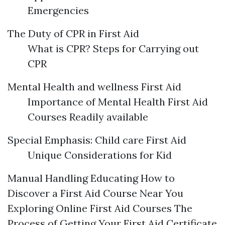
Emergencies
The Duty of CPR in First Aid
What is CPR? Steps for Carrying out
CPR
Mental Health and wellness First Aid
Importance of Mental Health First Aid
Courses Readily available
Special Emphasis: Child care First Aid
Unique Considerations for Kid
Manual Handling Educating How to
Discover a First Aid Course Near You
Exploring Online First Aid Courses The
Process of Getting Your First Aid Certificate