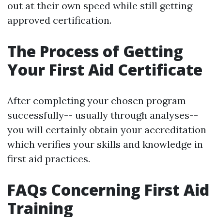
out at their own speed while still getting
approved certification.
The Process of Getting
Your First Aid Certificate
After completing your chosen program
successfully-- usually through analyses--
you will certainly obtain your accreditation
which verifies your skills and knowledge in
first aid practices.
FAQs Concerning First Aid
Training