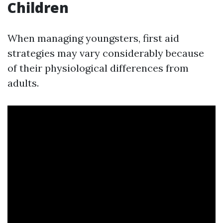
Children
When managing youngsters, first aid
strategies may vary considerably because
of their physiological differences from
adults.