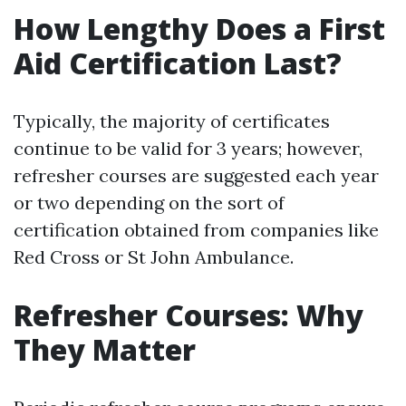
How Lengthy Does a First
Aid Certification Last?
Typically, the majority of certificates
continue to be valid for 3 years; however,
refresher courses are suggested each year
or two depending on the sort of
certification obtained from companies like
Red Cross or St John Ambulance.
Refresher Courses: Why
They Matter