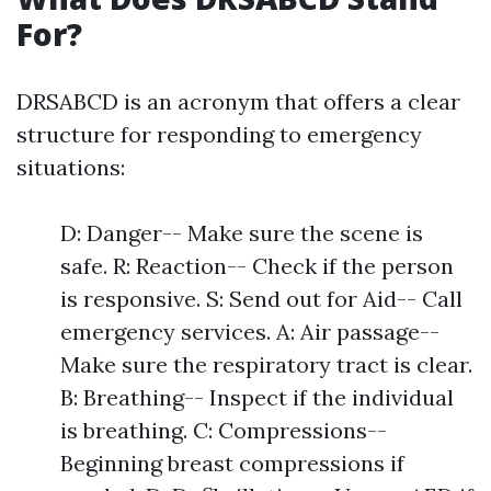
For?
DRSABCD is an acronym that offers a clear
structure for responding to emergency
situations:
D: Danger-- Make sure the scene is
safe. R: Reaction-- Check if the person
is responsive. S: Send out for Aid-- Call
emergency services. A: Air passage--
Make sure the respiratory tract is clear.
B: Breathing-- Inspect if the individual
is breathing. C: Compressions--
Beginning breast compressions if