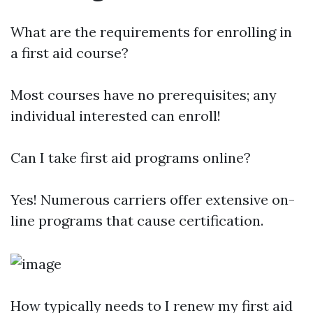
What are the requirements for enrolling in
a first aid course?
Most courses have no prerequisites; any
individual interested can enroll!
Can I take first aid programs online?
Yes! Numerous carriers offer extensive on-
line programs that cause certification.
How typically needs to I renew my first aid