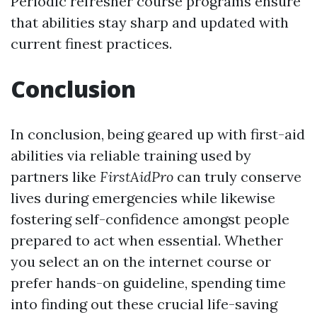
Periodic refresher course programs ensure
that abilities stay sharp and updated with
current finest practices.
Conclusion
In conclusion, being geared up with first-aid
abilities via reliable training used by
partners like
FirstAidPro
can truly conserve
lives during emergencies while likewise
fostering self-confidence amongst people
prepared to act when essential. Whether
you select an on the internet course or
prefer hands-on guideline, spending time
into finding out these crucial life-saving