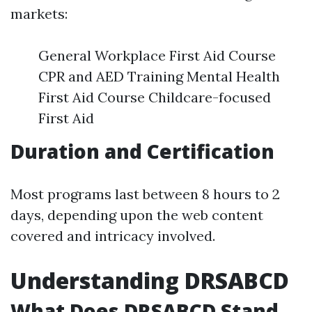
markets:
General Workplace First Aid Course
CPR and AED Training Mental Health
First Aid Course Childcare-focused
First Aid
Duration and Certification
Most programs last between 8 hours to 2
days, depending upon the web content
covered and intricacy involved.
Understanding DRSABCD
What Does DRSABCD Stand