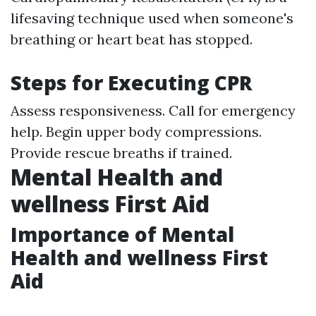
lifesaving technique used when someone's
breathing or heart beat has stopped.
Steps for Executing CPR
Assess responsiveness. Call for emergency
help. Begin upper body compressions.
Provide rescue breaths if trained.
Mental Health and
wellness First Aid
Importance of Mental
Health and wellness First
Aid