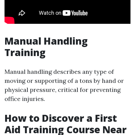
Manual Handling
Training
Manual handling describes any type of
moving or supporting of a tons by hand or
physical pressure, critical for preventing
office injuries.
How to Discover a First
Aid Training Course Near