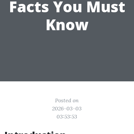
Facts You Must
Know
Posted on
2026-03-03
03:53:53