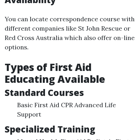
You can locate correspondence course with
different companies like St John Rescue or
Red Cross Australia which also offer on-line
options.
Types of First Aid
Educating Available
Standard Courses
Basic First Aid CPR Advanced Life
Support
Specialized Training