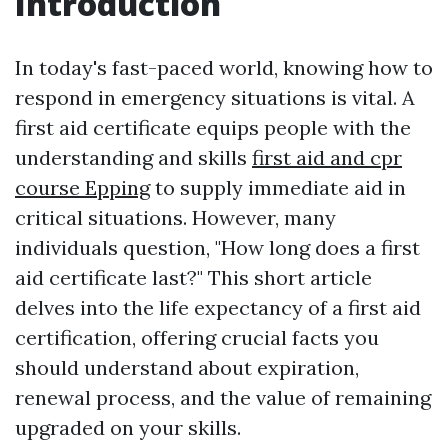
Introduction
In today's fast-paced world, knowing how to
respond in emergency situations is vital. A
first aid certificate equips people with the
understanding and skills
first aid and cpr
course Epping
to supply immediate aid in
critical situations. However, many
individuals question, "How long does a first
aid certificate last?" This short article
delves into the life expectancy of a first aid
certification, offering crucial facts you
should understand about expiration,
renewal process, and the value of remaining
upgraded on your skills.