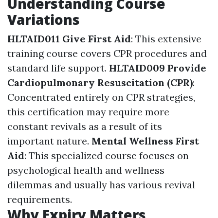
Understanding Course
Variations
HLTAID011 Give First Aid
: This extensive
training course covers CPR procedures and
standard life support.
HLTAID009 Provide
Cardiopulmonary Resuscitation (CPR)
:
Concentrated entirely on CPR strategies,
this certification may require more
constant revivals as a result of its
important nature.
Mental Wellness First
Aid
: This specialized course focuses on
psychological health and wellness
dilemmas and usually has various revival
requirements.
Why Expiry Matters