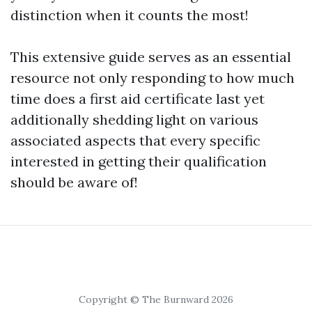
distinction when it counts the most!
This extensive guide serves as an essential
resource not only responding to how much
time does a first aid certificate last yet
additionally shedding light on various
associated aspects that every specific
interested in getting their qualification
should be aware of!
Copyright © The Burnward 2026