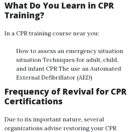
What Do You Learn in CPR
Training?
In a CPR training course near you:
How to assess an emergency situation
situation Techniques for adult, child,
and infant CPR The use an Automated
External Defibrillator (AED)
Frequency of Revival for CPR
Certifications
Due to its important nature, several
organizations advise restoring your CPR