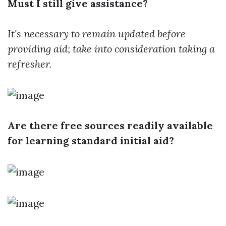
Must I still give assistance?
It's necessary to remain updated before
providing aid; take into consideration taking a
refresher.
Are there free sources readily available
for learning standard initial aid?