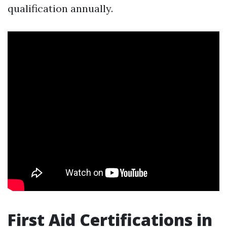
qualification annually.
First Aid Certifications in