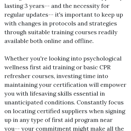
lasting 3 years-- and the necessity for
regular updates-- it's important to keep up
with changes in protocols and strategies
through suitable training courses readily
available both online and offline.
Whether you're looking into psychological
wellness first aid training or basic CPR
refresher courses, investing time into
maintaining your certification will empower
you with lifesaving skills essential in
unanticipated conditions. Constantly focus
on locating certified suppliers when signing
up in any type of first aid program near
you-- your commitment might make all the