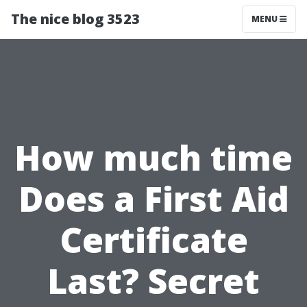
The nice blog 3523
MENU
How much time
Does a First Aid
Certificate
Last? Secret