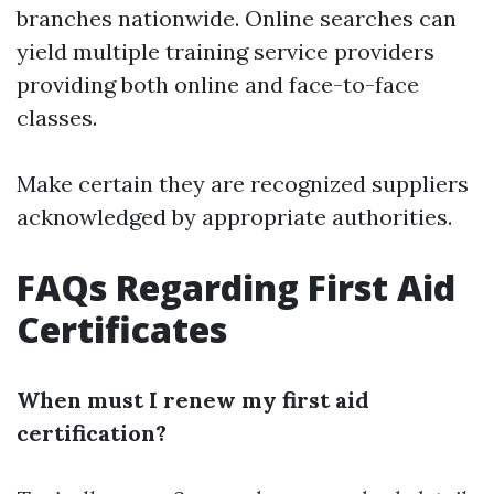
branches nationwide. Online searches can
yield multiple training service providers
providing both online and face-to-face
classes.
Make certain they are recognized suppliers
acknowledged by appropriate authorities.
FAQs Regarding First Aid
Certificates
When must I renew my first aid
certification?