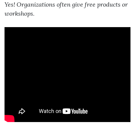
Yes! Organizations often give free products or
workshops.