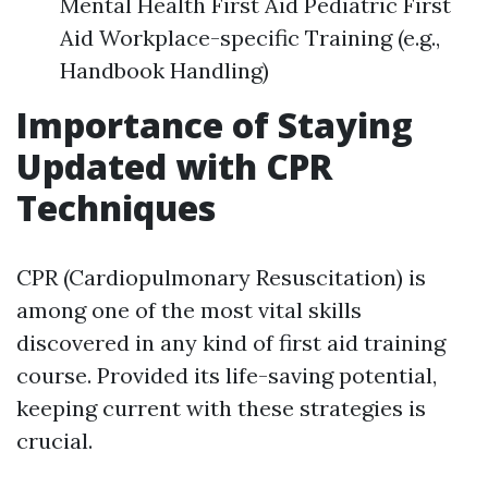
Mental Health First Aid Pediatric First
Aid Workplace-specific Training (e.g.,
Handbook Handling)
Importance of Staying
Updated with CPR
Techniques
CPR (Cardiopulmonary Resuscitation) is
among one of the most vital skills
discovered in any kind of first aid training
course. Provided its life-saving potential,
keeping current with these strategies is
crucial.