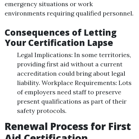
emergency situations or work
environments requiring qualified personnel.
Consequences of Letting
Your Certification Lapse
Legal Implications: In some territories,
providing first aid without a current
accreditation could bring about legal
liability. Workplace Requirements: Lots
of employers need staff to preserve
present qualifications as part of their
safety protocols.
Renewal Process for First
Aid Certification