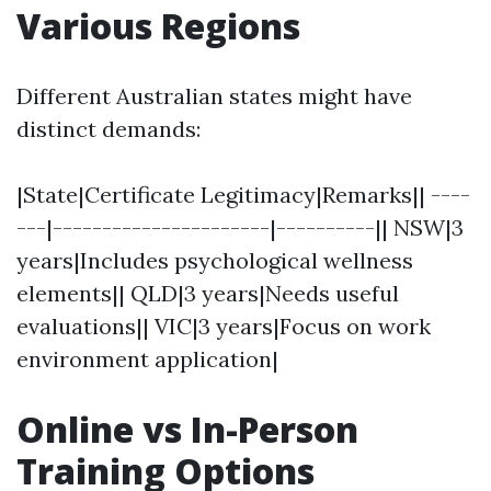
Various Regions
Different Australian states might have
distinct demands:
|State|Certificate Legitimacy|Remarks|| ----
---|----------------------|----------|| NSW|3
years|Includes psychological wellness
elements|| QLD|3 years|Needs useful
evaluations|| VIC|3 years|Focus on work
environment application|
Online vs In-Person
Training Options