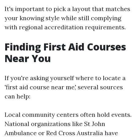
It's important to pick a layout that matches
your knowing style while still complying
with regional accreditation requirements.
Finding First Aid Courses
Near You
If you're asking yourself where to locate a
'first aid course near me,' several sources
can help:
Local community centers often hold events.
National organizations like St John
Ambulance or Red Cross Australia have