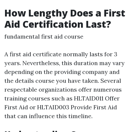
How Lengthy Does a First
Aid Certification Last?
fundamental first aid course
A first aid certificate normally lasts for 3
years. Nevertheless, this duration may vary
depending on the providing company and
the details course you have taken. Several
respectable organizations offer numerous
training courses such as HLTAID011 Offer
First Aid or HLTAID003 Provide First Aid
that can influence this timeline.