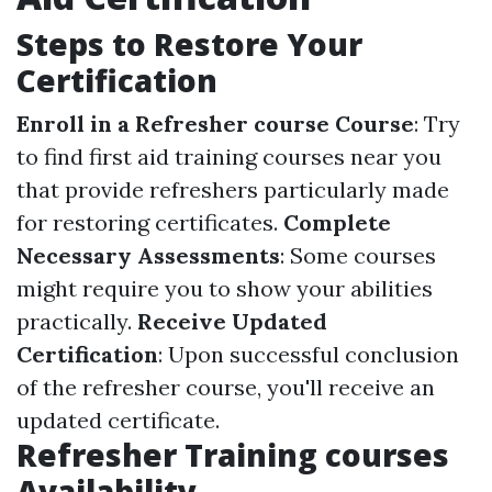
Steps to Restore Your
Certification
Enroll in a Refresher course Course
: Try
to find first aid training courses near you
that provide refreshers particularly made
for restoring certificates.
Complete
Necessary Assessments
: Some courses
might require you to show your abilities
practically.
Receive Updated
Certification
: Upon successful conclusion
of the refresher course, you'll receive an
updated certificate.
Refresher Training courses
Availability