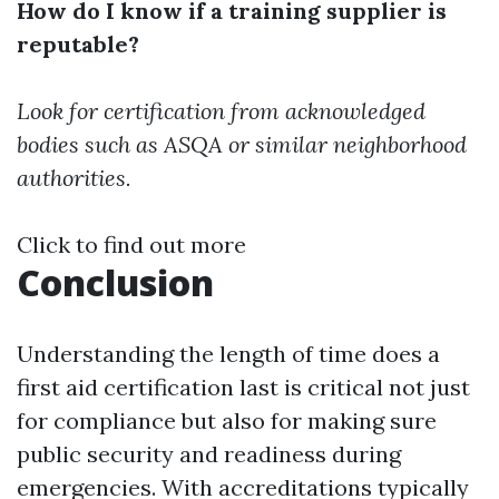
How do I know if a training supplier is
reputable?
Look for certification from acknowledged
bodies such as ASQA or similar neighborhood
authorities.
Click to find out more
Conclusion
Understanding the length of time does a
first aid certification last is critical not just
for compliance but also for making sure
public security and readiness during
emergencies. With accreditations typically