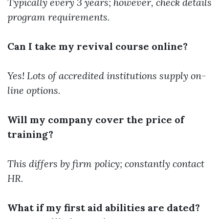
Typically every 3 years; however, check details
program requirements.
Can I take my revival course online?
Yes! Lots of accredited institutions supply on-
line options.
Will my company cover the price of
training?
This differs by firm policy; constantly contact
HR.
What if my first aid abilities are dated?