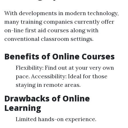
With developments in modern technology,
many training companies currently offer
on-line first aid courses along with
conventional classroom settings.
Benefits of Online Courses
Flexibility: Find out at your very own
pace. Accessibility: Ideal for those
staying in remote areas.
Drawbacks of Online
Learning
Limited hands-on experience.