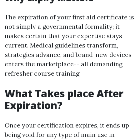
The expiration of your first aid certificate is
not simply a governmental formality; it
makes certain that your expertise stays
current. Medical guidelines transform,
strategies advance, and brand-new devices
enters the marketplace-- all demanding
refresher course training.
What Takes place After
Expiration?
Once your certification expires, it ends up
being void for any type of main use in