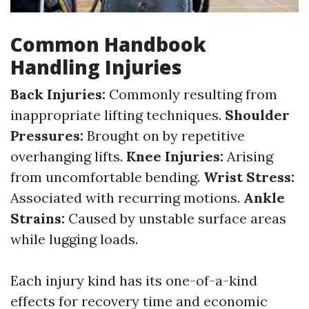
Common Handbook
Handling Injuries
Back Injuries:
Commonly resulting from
inappropriate lifting techniques.
Shoulder
Pressures:
Brought on by repetitive
overhanging lifts.
Knee Injuries:
Arising
from uncomfortable bending.
Wrist Stress:
Associated with recurring motions.
Ankle
Strains:
Caused by unstable surface areas
while lugging loads.
Each injury kind has its one-of-a-kind
effects for recovery time and economic