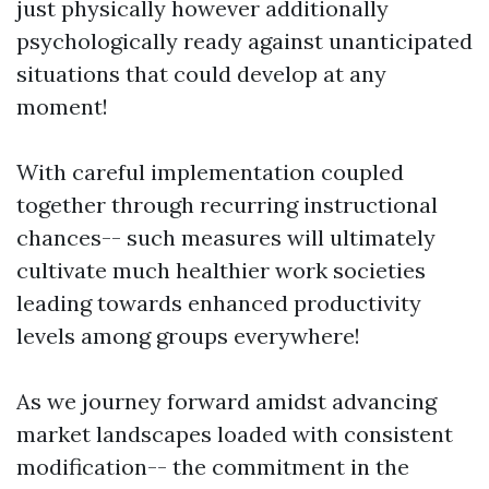
just physically however additionally
psychologically ready against unanticipated
situations that could develop at any
moment!
With careful implementation coupled
together through recurring instructional
chances-- such measures will ultimately
cultivate much healthier work societies
leading towards enhanced productivity
levels among groups everywhere!
As we journey forward amidst advancing
market landscapes loaded with consistent
modification-- the commitment in the