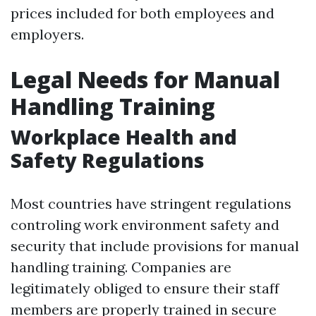
prices included for both employees and
employers.
Legal Needs for Manual
Handling Training
Workplace Health and
Safety Regulations
Most countries have stringent regulations
controling work environment safety and
security that include provisions for manual
handling training. Companies are
legitimately obliged to ensure their staff
members are properly trained in secure