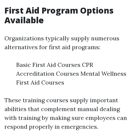
First Aid Program Options
Available
Organizations typically supply numerous
alternatives for first aid programs:
Basic First Aid Courses CPR
Accreditation Courses Mental Wellness
First Aid Courses
These training courses supply important
abilities that complement manual dealing
with training by making sure employees can
respond properly in emergencies.