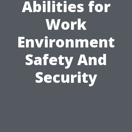
Abilities for
Work
Environment
Safety And
Security