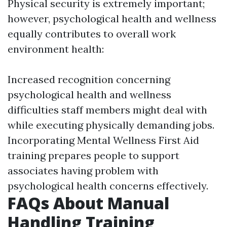
Physical security is extremely important;
however, psychological health and wellness
equally contributes to overall work
environment health:
Increased recognition concerning
psychological health and wellness
difficulties staff members might deal with
while executing physically demanding jobs.
Incorporating Mental Wellness First Aid
training prepares people to support
associates having problem with
psychological health concerns effectively.
FAQs About Manual
Handling Training