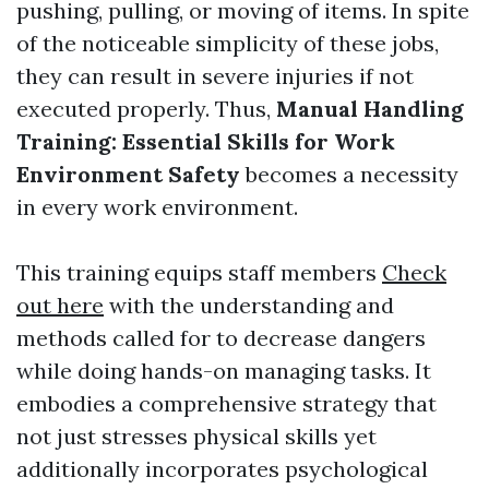
pushing, pulling, or moving of items. In spite
of the noticeable simplicity of these jobs,
they can result in severe injuries if not
executed properly. Thus,
Manual Handling
Training: Essential Skills for Work
Environment Safety
becomes a necessity
in every work environment.
This training equips staff members
Check
out here
with the understanding and
methods called for to decrease dangers
while doing hands-on managing tasks. It
embodies a comprehensive strategy that
not just stresses physical skills yet
additionally incorporates psychological