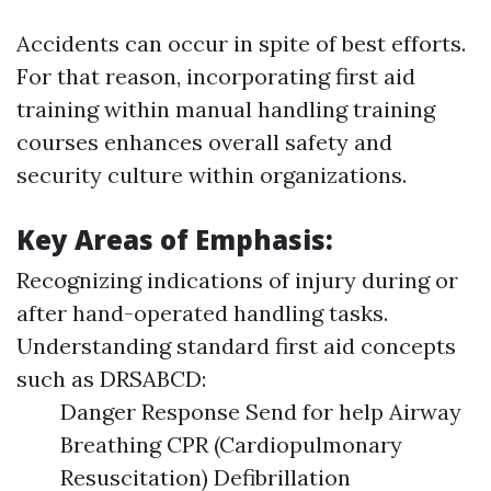
Accidents can occur in spite of best efforts.
For that reason, incorporating first aid
training within manual handling training
courses enhances overall safety and
security culture within organizations.
Key Areas of Emphasis:
Recognizing indications of injury during or
after hand-operated handling tasks.
Understanding standard first aid concepts
such as DRSABCD:
Danger Response Send for help Airway
Breathing CPR (Cardiopulmonary
Resuscitation) Defibrillation