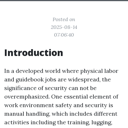
Posted on
2025-08-14
07:06:40
Introduction
In a developed world where physical labor
and guidebook jobs are widespread, the
significance of security can not be
overemphasized. One essential element of
work environment safety and security is
manual handling, which includes different
activities including the training, lugging,