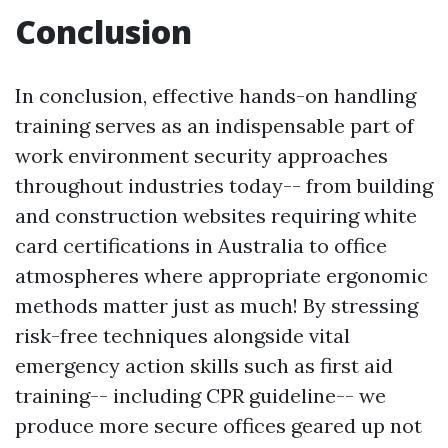
Conclusion
In conclusion, effective hands-on handling
training serves as an indispensable part of
work environment security approaches
throughout industries today-- from building
and construction websites requiring white
card certifications in Australia to office
atmospheres where appropriate ergonomic
methods matter just as much! By stressing
risk-free techniques alongside vital
emergency action skills such as first aid
training-- including CPR guideline-- we
produce more secure offices geared up not