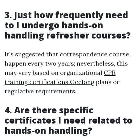
3. Just how frequently need
to I undergo hands-on
handling refresher courses?
It's suggested that correspondence course
happen every two years; nevertheless, this
may vary based on organizational
CPR
training certifications Geelong
plans or
regulative requirements.
4. Are there specific
certificates I need related to
hands-on handling?