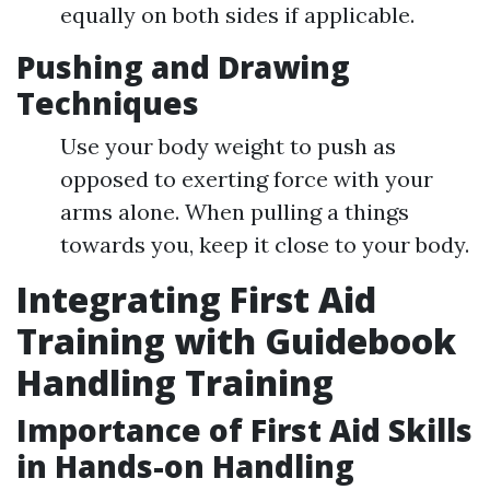
equally on both sides if applicable.
Pushing and Drawing
Techniques
Use your body weight to push as
opposed to exerting force with your
arms alone. When pulling a things
towards you, keep it close to your body.
Integrating First Aid
Training with Guidebook
Handling Training
Importance of First Aid Skills
in Hands-on Handling