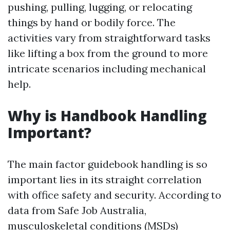
pushing, pulling, lugging, or relocating
things by hand or bodily force. The
activities vary from straightforward tasks
like lifting a box from the ground to more
intricate scenarios including mechanical
help.
Why is Handbook Handling
Important?
The main factor guidebook handling is so
important lies in its straight correlation
with office safety and security. According to
data from Safe Job Australia,
musculoskeletal conditions (MSDs)