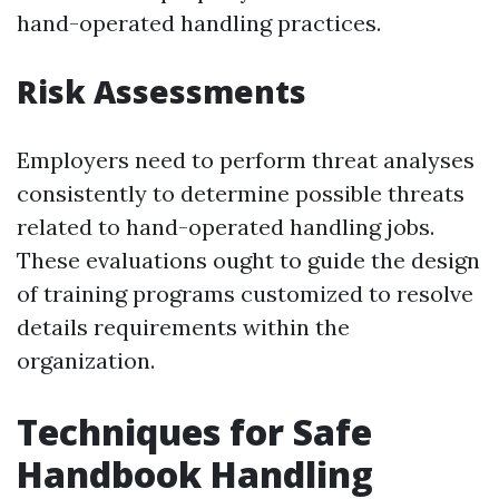
hand-operated handling practices.
Risk Assessments
Employers need to perform threat analyses
consistently to determine possible threats
related to hand-operated handling jobs.
These evaluations ought to guide the design
of training programs customized to resolve
details requirements within the
organization.
Techniques for Safe
Handbook Handling