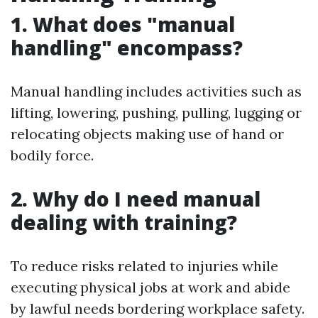
1. What does "manual
handling" encompass?
Manual handling includes activities such as
lifting, lowering, pushing, pulling, lugging or
relocating objects making use of hand or
bodily force.
2. Why do I need manual
dealing with training?
To reduce risks related to injuries while
executing physical jobs at work and abide
by lawful needs bordering workplace safety.