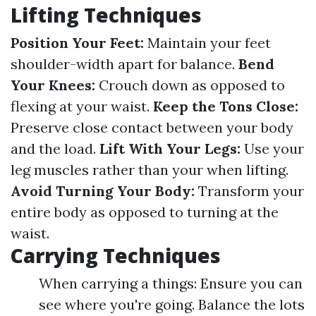
Lifting Techniques
Position Your Feet:
Maintain your feet
shoulder-width apart for balance.
Bend
Your Knees:
Crouch down as opposed to
flexing at your waist.
Keep the Tons Close:
Preserve close contact between your body
and the load.
Lift With Your Legs:
Use your
leg muscles rather than your when lifting.
Avoid Turning Your Body:
Transform your
entire body as opposed to turning at the
waist.
Carrying Techniques
When carrying a things: Ensure you can
see where you're going. Balance the lots