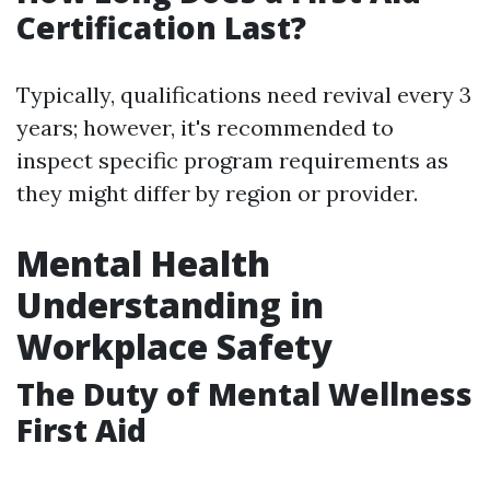
Certification Last?
Typically, qualifications need revival every 3
years; however, it's recommended to
inspect specific program requirements as
they might differ by region or provider.
Mental Health
Understanding in
Workplace Safety
The Duty of Mental Wellness
First Aid