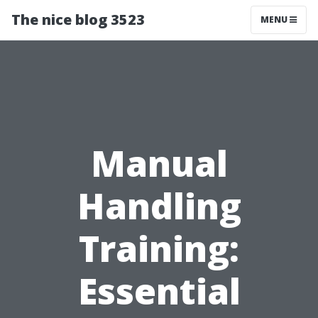
The nice blog 3523
MENU
Manual
Handling
Training:
Essential