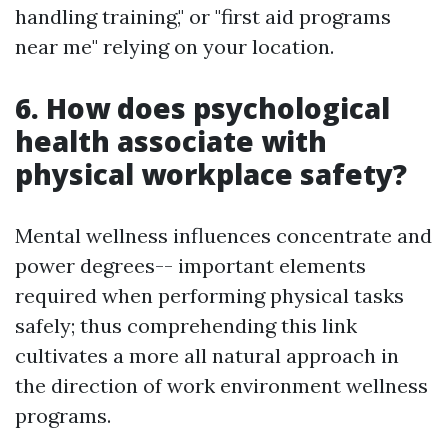
handling training," or "first aid programs
near me" relying on your location.
6. How does psychological
health associate with
physical workplace safety?
Mental wellness influences concentrate and
power degrees-- important elements
required when performing physical tasks
safely; thus comprehending this link
cultivates a more all natural approach in
the direction of work environment wellness
programs.