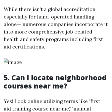
While there isn't a global accreditation
especially for hand-operated handling
alone-- numerous companies incorporate it
into more comprehensive job-related
health and safety programs including first
aid certifications.
5. Can I locate neighborhood
courses near me?
Yes! Look online utilizing terms like "first
aid training course near me," "manual