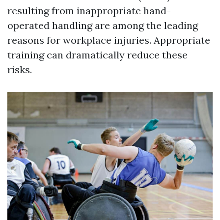
resulting from inappropriate hand-
operated handling are among the leading
reasons for workplace injuries. Appropriate
training can dramatically reduce these
risks.