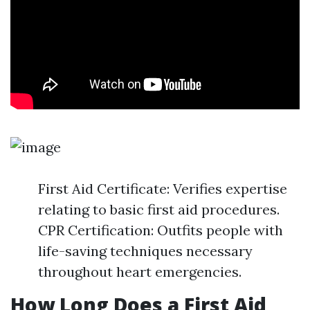
First Aid Certificate: Verifies expertise
relating to basic first aid procedures.
CPR Certification: Outfits people with
life-saving techniques necessary
throughout heart emergencies.
How Long Does a First Aid