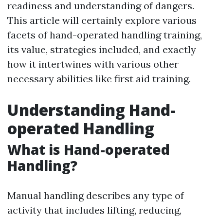
readiness and understanding of dangers.
This article will certainly explore various
facets of hand-operated handling training,
its value, strategies included, and exactly
how it intertwines with various other
necessary abilities like first aid training.
Understanding Hand-
operated Handling
What is Hand-operated
Handling?
Manual handling describes any type of
activity that includes lifting, reducing,