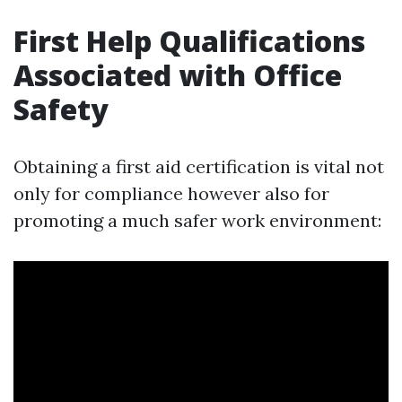
First Help Qualifications
Associated with Office
Safety
Obtaining a first aid certification is vital not
only for compliance however also for
promoting a much safer work environment: