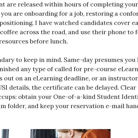
 are released within hours of completing your 
f you are onboarding for a job, restoring a conf
 positioning. I have watched candidates cover e
 coffee across the road, and use their phone to
esources before lunch.
undary to keep in mind. Same-day presumes you
inished any type of called for pre-course eLear
ss out on an eLearning deadline, or an instructo
SI details, the certificate can be delayed. Clear
ccups: obtain your One-of-a-kind Student Identi
m folder, and keep your reservation e-mail ha