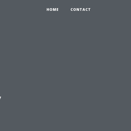
HOME
CONTACT
y