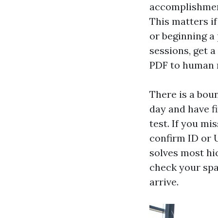
accomplishment
This matters i
or beginning a
sessions, get a
PDF to human r
There is a bo
day and have f
test. If you mi
confirm ID or U
solves most hi
check your spa
arrive.