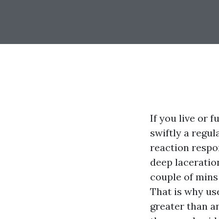
If you live or
swiftly a regul
reaction respon
deep laceration
couple of mins
That is why use
greater than an