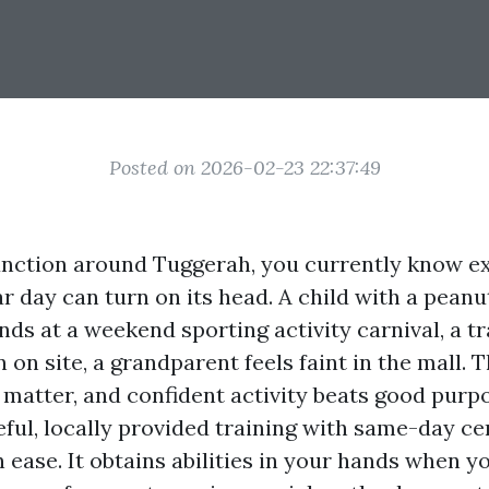
Posted on 2026-02-23 22:37:49
 function around Tuggerah, you currently know e
ar day can turn on its head. A child with a peanu
ds at a weekend sporting activity carnival, a t
 on site, a grandparent feels faint in the mall. Th
 matter, and confident activity beats good purp
ful, locally provided training with same-day cer
 ease. It obtains abilities in your hands when y