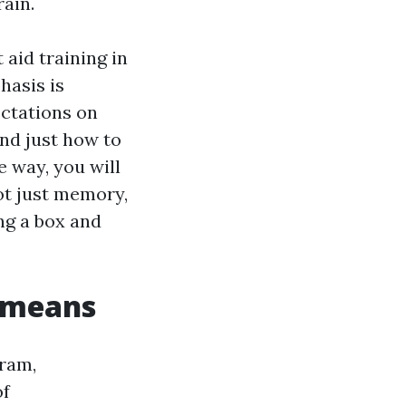
ain.
 aid training in
hasis is
ectations on
nd just how to
e way, you will
ot just memory,
ng a box and
t means
gram,
of