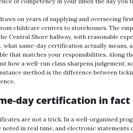
ence of competency in your inbox the day you tr
raws on years of supplying and overseeing first
from childcare centres to storehouses. The emp
he Central Shore hallway, with reasonable exp
, what same-day certification actually means, a
ble that matches your responsibilities. Along th
just how a well-run class sharpens judgement, n
stance method is the difference between ticki
rence.
e-day certification in fac
icates are not a trick. In a well-organised pro
 noted in real time, and electronic statements 