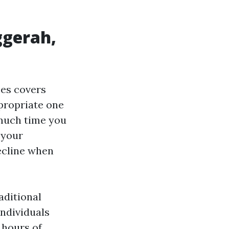
ggerah,
es covers
ppropriate one
 much time you
s your
decline when
aditional
ndividuals
 hours of