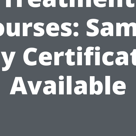
ourses: Sam
y Certifica
Available