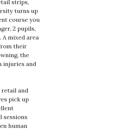
ail strips,
rsity turns up
ent course you
er, 2 pupils,
. A mixed area
from their
owning, the
h injuries and
retail and
ves pick up
llent
l sessions
when human