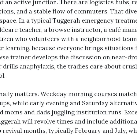
t an active junction. There are logistics hubs, ret
tions, and a stable flow of commuters. That dive
g space. In a typical Tuggerah emergency treatm
dcare teacher, a browse instructor, a café manag
itizen who volunteers with a neighborhood team
er learning, because everyone brings situations 
wse trainer develops the discussion on near-dr
 drills anaphylaxis, the tradies care about crus
l.
nally matters. Weekday morning courses match 
ups, while early evening and Saturday alternati
nd moms and dads juggling institution runs. Exce
uggerah will revolve times and include additiona
 revival months, typically February and July, 