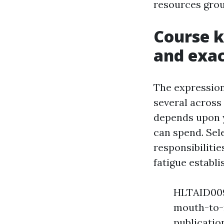
resources grou
Course k
and exac
The expressio
several across 
depends upon y
can spend. Sele
responsibilitie
fatigue establi
HLTAID009 
mouth-to-m
publicatio