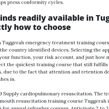
ps press conformity cycles.
inds readily available in Tu
tly how to choose
n Tuggerah emergency treatment training cours
the country identified devices. Selecting the a
our function, your risk account, and just how
ct the quickest training course that still fulfill
s, due to the fact that attention and retention 
shes in.
Supply cardiopulmonary resuscitation. The tr
outh resuscitation training course Tuggerah i
n for annual refresher courses. Anticipate 2 to 3