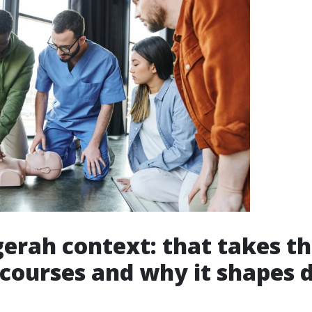
erah context: that takes t
 courses and why it shapes 