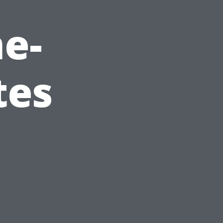
e-
tes