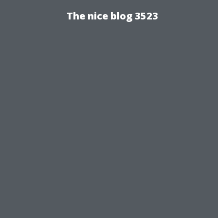
The nice blog 3523