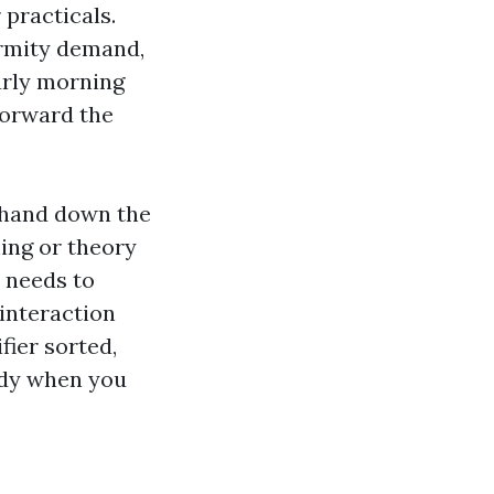
practicals.
ormity demand,
arly morning
 forward the
 hand down the
ning or theory
r needs to
 interaction
fier sorted,
ndy when you