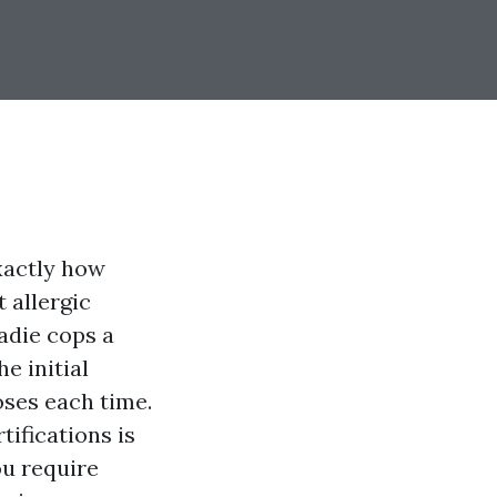
xactly how
t allergic
radie cops a
e initial
oses each time.
tifications is
ou require