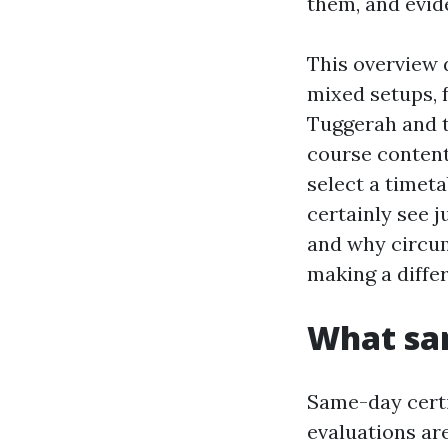
them, and evid
This overview d
mixed setups, 
Tuggerah and t
course content
select a timeta
certainly see 
and why circum
making a diffe
What sam
Same-day certif
evaluations are