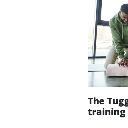
The Tugg
training