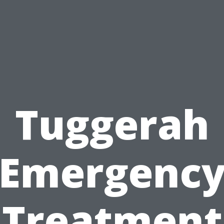
Tuggerah
Emergenc
Treatment