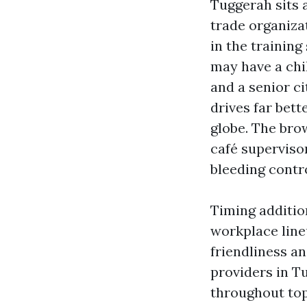
Tuggerah sits a
trade organiza
in the trainin
may have a chil
and a senior c
drives far bett
globe. The bro
café supervisor
bleeding contro
Timing additio
workplace line
friendliness a
providers in T
throughout top